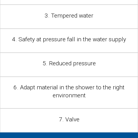
3. Tempered water
4. Safety at pressure fall in the water supply
5. Reduced pressure
6. Adapt material in the shower to the right
environment
7. Valve