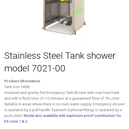
Stainless Steel Tank shower
model 7021-00
Product information
Tank size 1400L
Insulated and gravity-fed Emergency Tank Shower with over head tank
and with a flush time of +15 minutes at a guaranteed flow of 76 L/min.
Suitable in areas where there is no main water supply. Emergency shower
is operated by a pull handle. Eyewash (optional fitting) is operated by a
push plate.
Model also available with explosion-proof construction for
EX-zone 1 & 2.