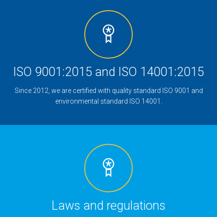
ISO 9001:2015 and ISO 14001:2015
Since 2012, we are certified with quality standard ISO 9001 and
environmental standard ISO 14001.
Laws and regulations