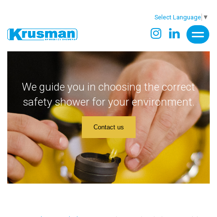
Select Language
▼
We guide you in choosing the correct
safety shower for your environment.
Contact us