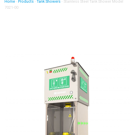
Home
-
Products
-
Tank Showers
-
Stainless Steel Tank Shower Model
7021-00