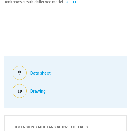
Tank shower with chiller see model
7011-00
.
Data sheet
Drawing
DIMENSIONS AND TANK SHOWER DETAILS