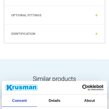
OPTIONAL FITTINGS
IDENTIFICATION
Similar products
Consent
Details
About