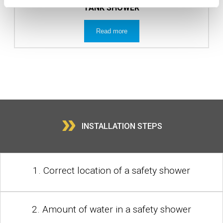
TANK SHOWER
Read more
»
INSTALLATION STEPS
1. Correct location of a safety shower
2. Amount of water in a safety shower