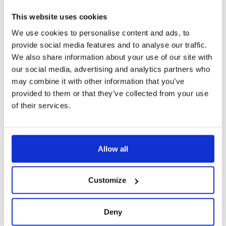
This website uses cookies
We use cookies to personalise content and ads, to
provide social media features and to analyse our traffic.
We also share information about your use of our site with
our social media, advertising and analytics partners who
may combine it with other information that you’ve
provided to them or that they’ve collected from your use
of their services.
Allow all
Customize
Deny
GREENTECH PASSIVE COOLING SYSTEM (PCS)