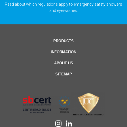
Read about which regulations apply to emergency safety showers
and eyewashes.
PRODUCTS
INFORMATION
ABOUT US
SITEMAP