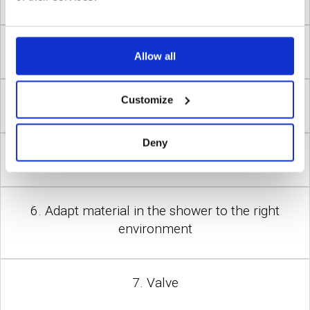
3. Tempered water
Allow all
Customize
4. Safety at pressure fall in the water supply
Deny
5. Reduced pressure
6. Adapt material in the shower to the right
environment
7. Valve