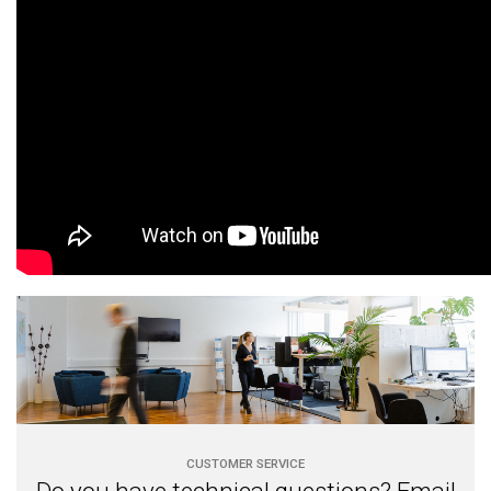
CUSTOMER SERVICE
Do you have technical questions? Email