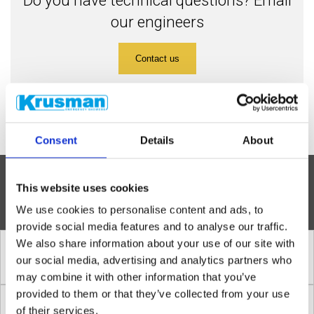
our engineers
Contact us
Consent
Details
About
»
This website uses cookies
INSTALLATION STEPS
We use cookies to personalise content and ads, to
provide social media features and to analyse our traffic.
We also share information about your use of our site with
1. Correct location of a safety shower
our social media, advertising and analytics partners who
may combine it with other information that you’ve
provided to them or that they’ve collected from your use
2. Amount of water in a safety shower
of their services.