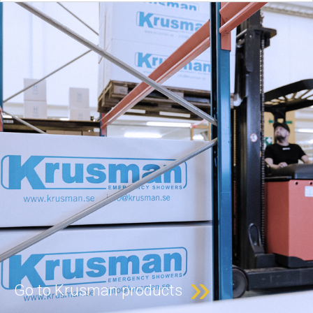
»
Go to Krusman products