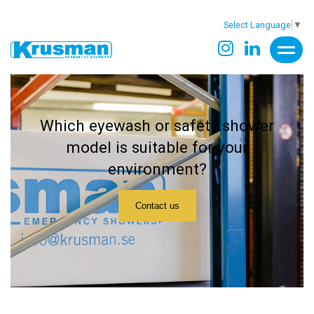
Select Language
▼
Which eyewash or safety shower
model is suitable for your
environment?
Contact us