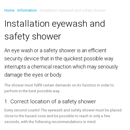
Home
-
Information
-
Installation eyewash and safety shower
Installation eyewash and
safety shower
An eye wash or a safety shower is an efficient
security device that in the quickest possible way
interrupts a chemical reaction which may seriously
damage the eyes or body.
The shower must fulfill certain demands on its function in order to
perform in the best possible way.
1. Correct location of a safety shower
Every second counts! The eyewash and safety shower must be placed
close to the hazard zone and be possible to reach in only a few
seconds, with the follwoing recommendations in mind: