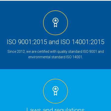
ISO 9001:2015 and ISO 14001:2015
Since 2012, we are certified with quality standard ISO 9001 and
environmental standard ISO 14001.
Laws and regulations