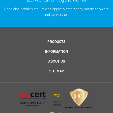
Read about which regulations apply to emergency safety showers
and eyewashes.
PRODUCTS
INFORMATION
ABOUT US
SITEMAP