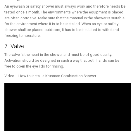
An eyewash or safety shower must always work and therefore needs be
tested once a month. The environments where the equipment is placed
are often corrosive. Make sure that the material in the shower is suitable
for the environment where it is to be installed. When an eye or safety
shower shall be placed outdoors, it has to be insulated to withstand
freezing temperature.
7. Valve
The valve is the heart in the shower and must be of good quality.
Activation should be designed in such a way that both hands can be
free to open the eye lids for rinsing.
Video – How to install a Krusman Combination Shower.