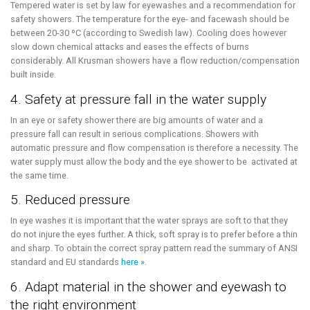
Tempered water is set by law for eyewashes and a recommendation for
safety showers. The temperature for the eye- and facewash should be
between 20-30 ºC (according to Swedish law). Cooling does however
slow down chemical attacks and eases the effects of burns
considerably. All Krusman showers have a flow reduction/compensation
built inside.
4. Safety at pressure fall in the water supply
In an eye or safety shower there are big amounts of water and a
pressure fall can result in serious complications. Showers with
automatic pressure and flow compensation is therefore a necessity. The
water supply must allow the body and the eye shower to be activated at
the same time.
5. Reduced pressure
In eye washes it is important that the water sprays are soft to that they
do not injure the eyes further. A thick, soft spray is to prefer before a thin
and sharp. To obtain the correct spray pattern read the summary of ANSI
standard and EU standards
here »
.
6. Adapt material in the shower and eyewash to
the right environment