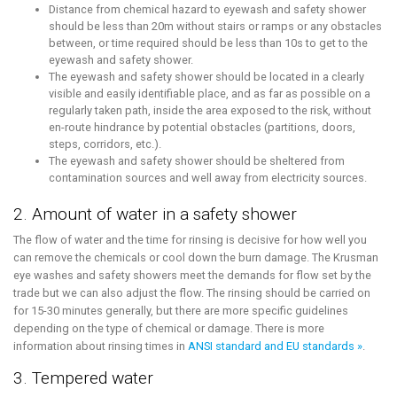
Distance from chemical hazard to eyewash and safety shower
should be less than 20m without stairs or ramps or any obstacles
between, or time required should be less than 10s to get to the
eyewash and safety shower.
The eyewash and safety shower should be located in a clearly
visible and easily identifiable place, and as far as possible on a
regularly taken path, inside the area exposed to the risk, without
en-route hindrance by potential obstacles (partitions, doors,
steps, corridors, etc.).
The eyewash and safety shower should be sheltered from
contamination sources and well away from electricity sources.
2. Amount of water in a safety shower
The flow of water and the time for rinsing is decisive for how well you
can remove the chemicals or cool down the burn damage. The Krusman
eye washes and safety showers meet the demands for flow set by the
trade but we can also adjust the flow. The rinsing should be carried on
for 15-30 minutes generally, but there are more specific guidelines
depending on the type of chemical or damage. There is more
information about rinsing times in
ANSI standard and EU standards »
.
3. Tempered water