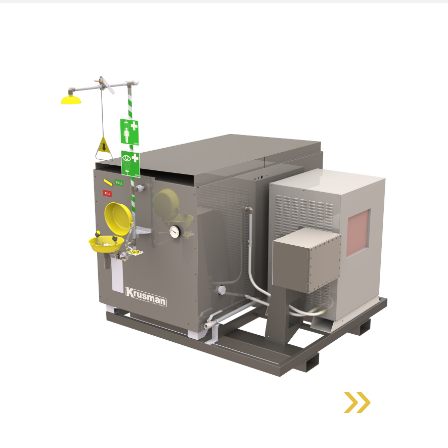
»
Find out more about the
product