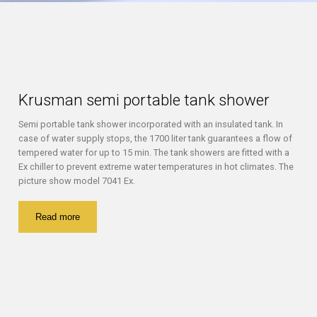
Krusman semi portable tank shower
Semi portable tank shower incorporated with an insulated tank. In
case of water supply stops, the 1700 liter tank guarantees a flow of
tempered water for up to 15 min. The tank showers are fitted with a
Ex chiller to prevent extreme water temperatures in hot climates. The
picture show model 7041 Ex.
Read more