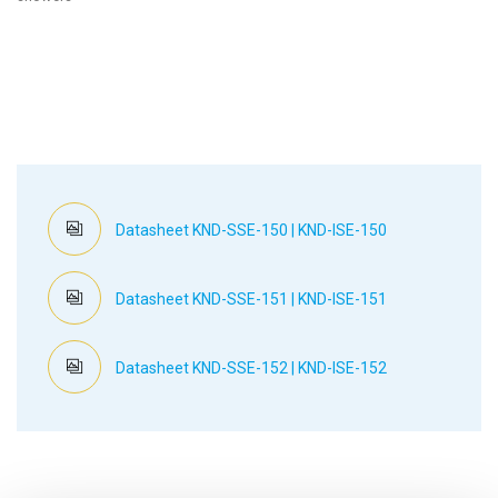
Datasheet KND-SSE-150 | KND-ISE-150
Datasheet KND-SSE-151 | KND-ISE-151
Datasheet KND-SSE-152 | KND-ISE-152