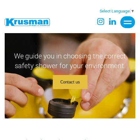
Select Language
▼
We guide you in choosing the correct
safety shower for your environment.
Contact us