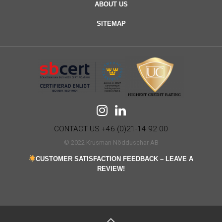
ABOUT US
SITEMAP
CONTACT US +46 (0)21-14 92 00
© 2022 Krusman Nödduschar AB
CUSTOMER SATISFACTION FEEDBACK – LEAVE A
REVIEW!