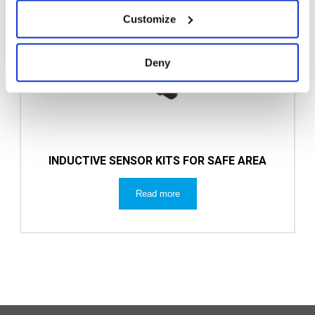
Customize
Deny
INDUCTIVE SENSOR KITS FOR SAFE AREA
Read more