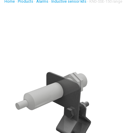
Home
-
Products
-
Alarms
-
Inductive sensor kits
-
KND-SSE-150 range