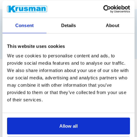
Consent
Details
About
Similar products
This website uses cookies
We use cookies to personalise content and ads, to
provide social media features and to analyse our traffic.
We also share information about your use of our site with
our social media, advertising and analytics partners who
may combine it with other information that you’ve
provided to them or that they’ve collected from your use
of their services.
Allow all