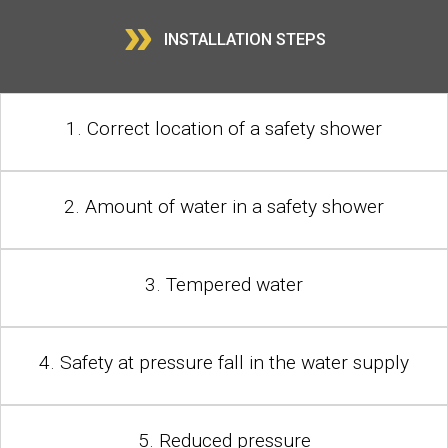
»
INSTALLATION STEPS
1. Correct location of a safety shower
2. Amount of water in a safety shower
3. Tempered water
4. Safety at pressure fall in the water supply
5. Reduced pressure