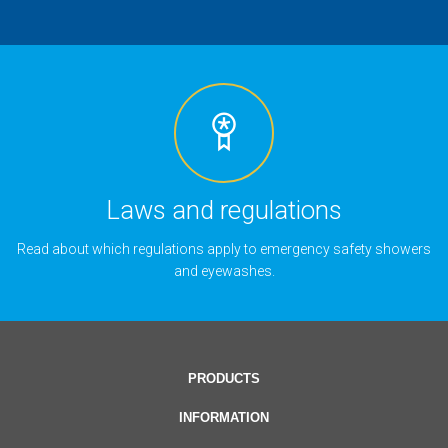
Laws and regulations
Read about which regulations apply to emergency safety showers
and eyewashes.
PRODUCTS
INFORMATION