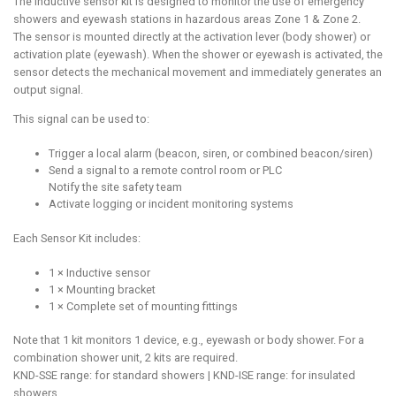
The inductive sensor kit is designed to monitor the use of emergency
showers and eyewash stations in hazardous areas Zone 1 & Zone 2.
The sensor is mounted directly at the activation lever (body shower) or
activation plate (eyewash). When the shower or eyewash is activated, the
sensor detects the mechanical movement and immediately generates an
output signal.
This signal can be used to:
Trigger a local alarm (beacon, siren, or combined beacon/siren)
Send a signal to a remote control room or PLC
Notify the site safety team
Activate logging or incident monitoring systems
Each Sensor Kit includes:
1 × Inductive sensor
1 × Mounting bracket
1 × Complete set of mounting fittings
Note that 1 kit monitors 1 device, e.g., eyewash or body shower. For a
combination shower unit, 2 kits are required.
KND-SSE range: for standard showers | KND-ISE range: for insulated
showers