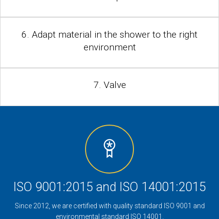
6. Adapt material in the shower to the right
environment
7. Valve
ISO 9001:2015 and ISO 14001:2015
Since 2012, we are certified with quality standard ISO 9001 and
environmental standard ISO 14001.