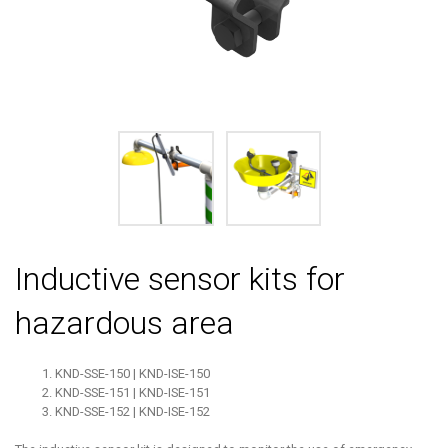
Inductive sensor kits for
hazardous area
KND-SSE-150 | KND-ISE-150
KND-SSE-151 | KND-ISE-151
KND-SSE-152 | KND-ISE-152