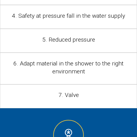
4. Safety at pressure fall in the water supply
5. Reduced pressure
6. Adapt material in the shower to the right
environment
7. Valve