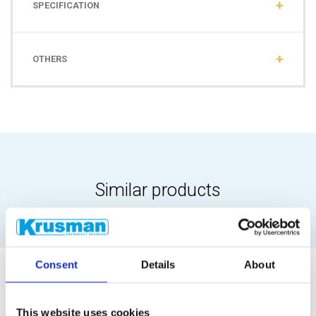
SPECIFICATION
OTHERS
Similar products
Consent
Details
About
This website uses cookies