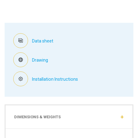
Data sheet
Drawing
Installation Instructions
DIMENSIONS & WEIGHTS