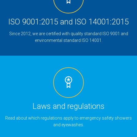
ISO 9001:2015 and ISO 14001:2015
Since 2012, we are certified with quality standard ISO 9001 and
environmental standard ISO 14001.
Laws and regulations
Read about which regulations apply to emergency safety showers
and eyewashes.