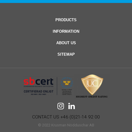
PRODUCTS
INFORMATION
ABOUT US
SITEMAP
CONTACT US +46 (0)21-14 92 00
© 2022 Krusman Nödduschar AB