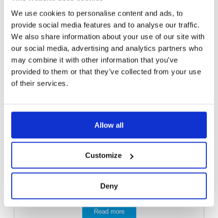
We use cookies to personalise content and ads, to
provide social media features and to analyse our traffic.
We also share information about your use of our site with
our social media, advertising and analytics partners who
may combine it with other information that you’ve
provided to them or that they’ve collected from your use
of their services.
Allow all
Customize
Deny
EMERGENCY SHOWER 3811
Read more