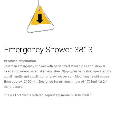
Emergency Shower 3813
Product information
Krusman emergency shower with galvanized steel pipes and shower
head in powder-coated stainless steel. Stay-open ball valve, operated by
a pull handle and a pull rod for crawling person. Mounting height above
floor approx. 2150 mm. Designed for minimum flow of 170 l/min at 2.4
bar pressure.
The wall bracket is ordered separately, model RSK 8213887.