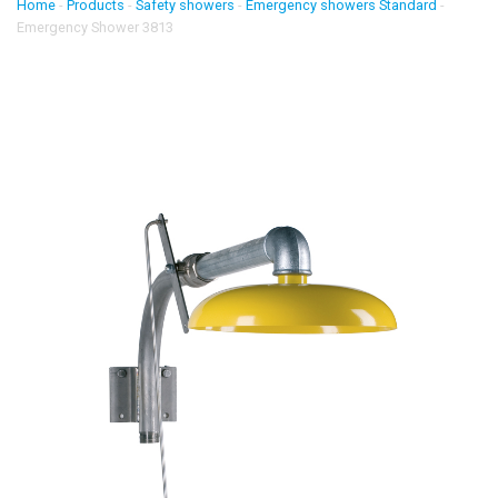
Home
-
Products
-
Safety showers
-
Emergency showers Standard
-
Emergency Shower 3813