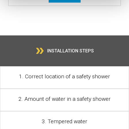
»
INSTALLATION STEPS
1. Correct location of a safety shower
2. Amount of water in a safety shower
3. Tempered water