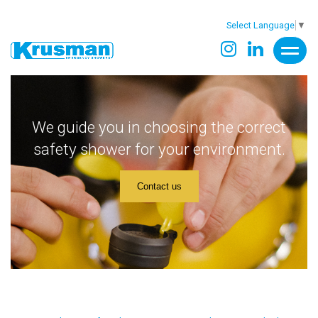
Select Language
▼
We guide you in choosing the correct
safety shower for your environment.
Contact us