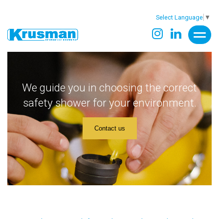
Select Language
▼
We guide you in choosing the correct
safety shower for your environment.
Contact us