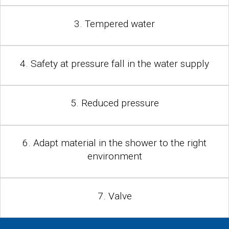
3. Tempered water
4. Safety at pressure fall in the water supply
5. Reduced pressure
6. Adapt material in the shower to the right
environment
7. Valve