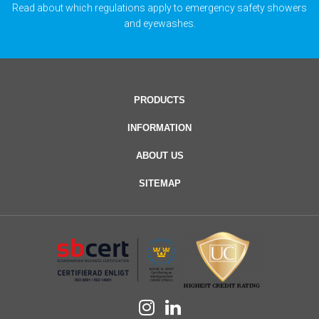
Read about which regulations apply to emergency safety showers
and eyewashes.
PRODUCTS
INFORMATION
ABOUT US
SITEMAP