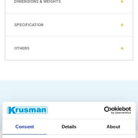
DIMENSIONS & WEIGHTS
SPECIFICATION
OTHERS
Similar products
Consent
Details
About