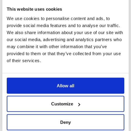
This website uses cookies
We use cookies to personalise content and ads, to
provide social media features and to analyse our traffic.
We also share information about your use of our site with
our social media, advertising and analytics partners who
may combine it with other information that you’ve
provided to them or that they’ve collected from your use
of their services.
Allow all
Customize
Deny