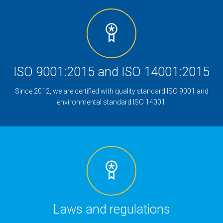
ISO 9001:2015 and ISO 14001:2015
Since 2012, we are certified with quality standard ISO 9001 and
environmental standard ISO 14001.
Laws and regulations