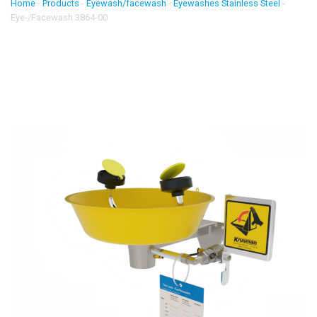
Home
-
Products
-
Eyewash/facewash
-
Eyewashes Stainless Steel
-
Eye-/Facewash 3864-00