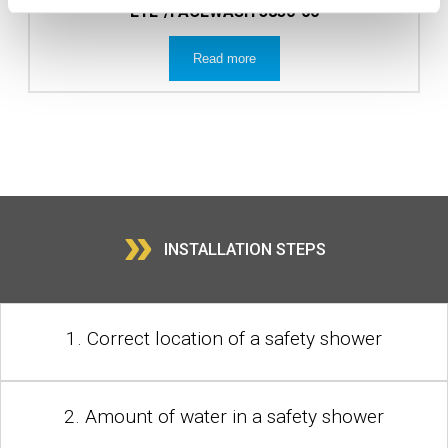
EYE-/FACEWASH 3830-00
Read more
»
INSTALLATION STEPS
1. Correct location of a safety shower
2. Amount of water in a safety shower