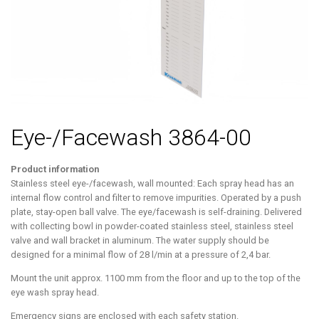
Eye-/Facewash 3864-00
Product information
Stainless steel eye-/facewash, wall mounted: Each spray head has an
internal flow control and filter to remove impurities. Operated by a push
plate, stay-open ball valve. The eye/facewash is self-draining. Delivered
with collecting bowl in powder-coated stainless steel, stainless steel
valve and wall bracket in aluminum. The water supply should be
designed for a minimal flow of 28 l/min at a pressure of 2,4 bar.
Mount the unit approx. 1100 mm from the floor and up to the top of the
eye wash spray head.
Emergency signs are enclosed with each safety station.