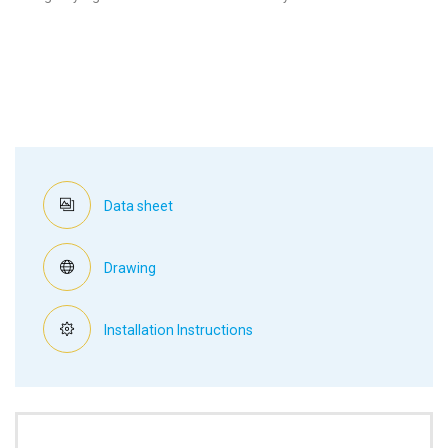
Data sheet
Drawing
Installation Instructions