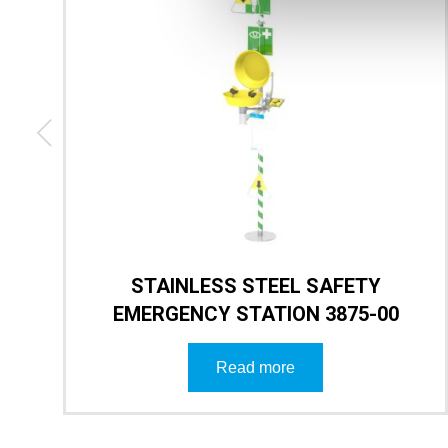
STAINLESS STEEL SAFETY
EMERGENCY STATION 3875-00
Read more