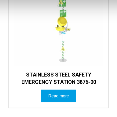
STAINLESS STEEL SAFETY
EMERGENCY STATION 3876-00
Read more