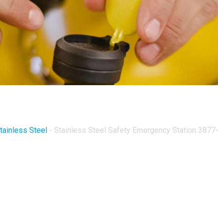
tainless Steel
-
Stainless Steel Safety Emergency Station 3877