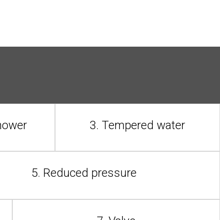
shower
3. Tempered water
5. Reduced pressure