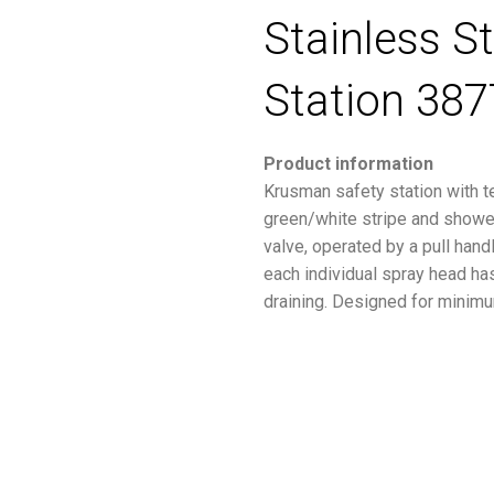
Stainless S
Station 387
Product information
Krusman safety station with t
green/white stripe and shower
valve, operated by a pull hand
each individual spray head has 
draining. Designed for minimu