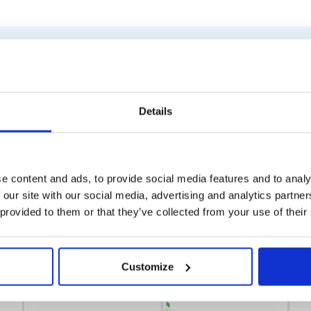
Similar products
Details
e content and ads, to provide social media features and to analy
 our site with our social media, advertising and analytics partn
 provided to them or that they’ve collected from your use of their
Customize