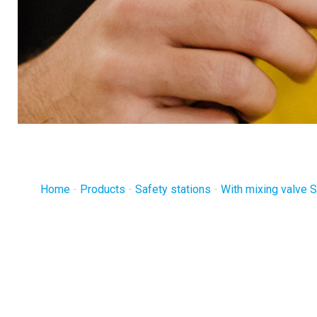
Home
-
Products
-
Safety stations
-
With mixing valve S