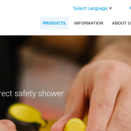
Select Language
▼
PRODUCTS
INFORMATION
ABOUT U
rect safety shower