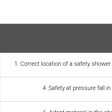
1. Correct location of a safety shower
4. Safety at pressure fall i