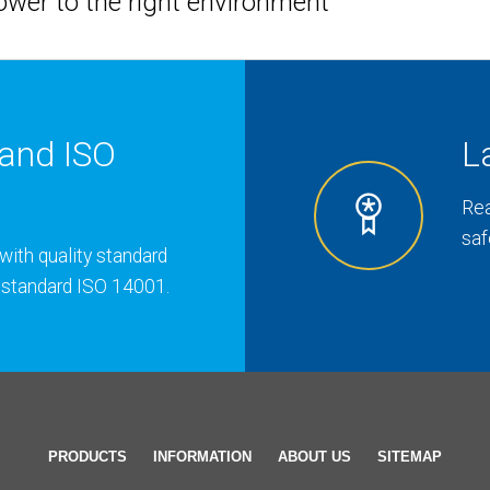
hower to the right environment
and ISO
L
Rea
saf
with quality standard
 standard ISO 14001.
PRODUCTS
INFORMATION
ABOUT US
SITEMAP