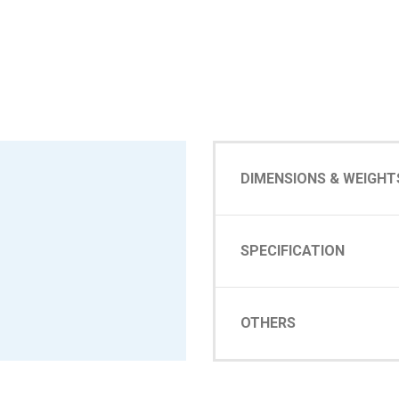
DIMENSIONS & WEIGHT
SPECIFICATION
OTHERS