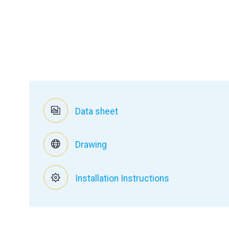
Data sheet
Drawing
Installation Instructions