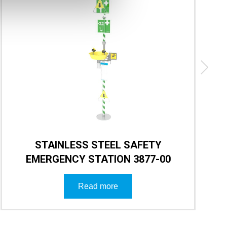
STAINLESS STEEL SAFETY
EMERGENCY STATION 3877-00
Read more