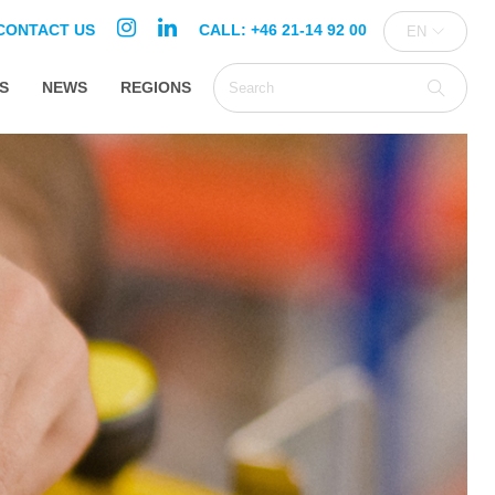
CONTACT US
CALL: +46 21-14 92 00
EN
S
NEWS
REGIONS