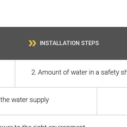
»
INSTALLATION STEPS
2. Amount of water in a safety 
n the water supply