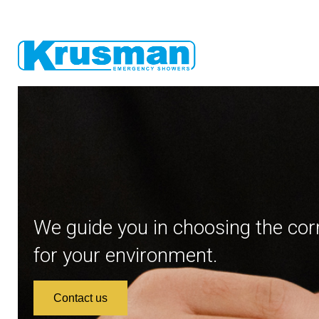
We guide you in choosing the cor
for your environment.
Contact us