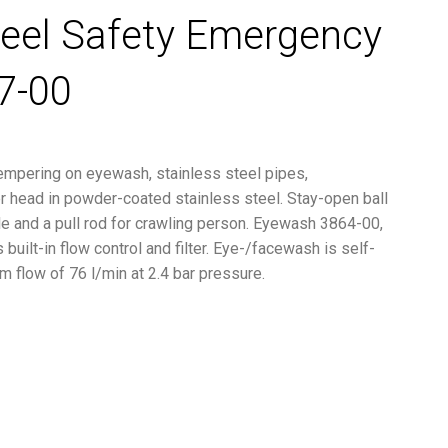
teel Safety Emergency
7-00
empering on eyewash, stainless steel pipes,
 head in powder-coated stainless steel. Stay-open ball
le and a pull rod for crawling person. Eyewash 3864-00,
built-in flow control and filter. Eye-/facewash is self-
m flow of 76 l/min at 2.4 bar pressure.