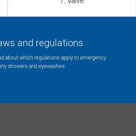
7. Valve
aws and regulations
d about which regulations apply to emergency
ety showers and eyewashes.