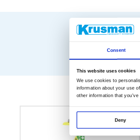
Consent
This website uses cookies
We use cookies to personalis
information about your use of
other information that you’ve
Deny