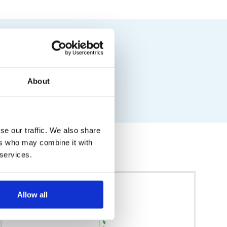
About
se our traffic. We also share
ers who may combine it with
 services.
Allow all