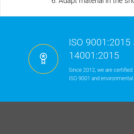
6. Adapt material in the s
ISO 9001:2015 
14001:2015
Since 2012, we are certified 
ISO 9001 and environmental