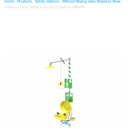
Home
-
Products
-
Safety stations
-
Without Mixing valve Stainless Steel
-
Stainless Steel Safety Emergency Station 3888-00