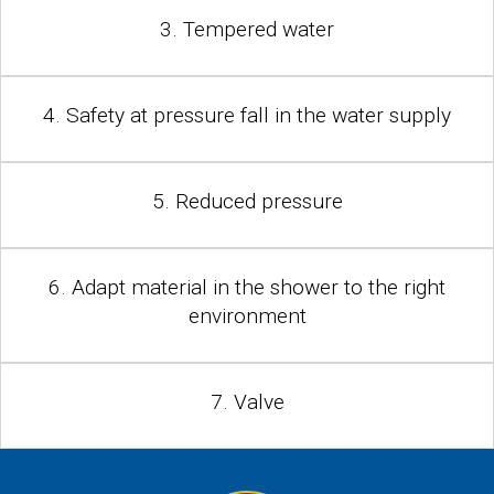
3. Tempered water
4. Safety at pressure fall in the water supply
5. Reduced pressure
6. Adapt material in the shower to the right
environment
7. Valve