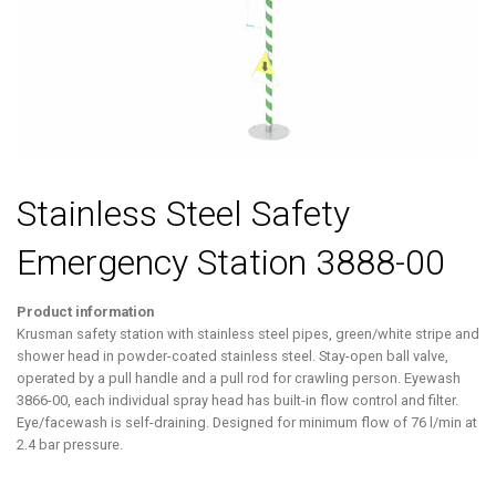
Stainless Steel Safety
Emergency Station 3888-00
Product information
Krusman safety station with stainless steel pipes, green/white stripe and
shower head in powder-coated stainless steel. Stay-open ball valve,
operated by a pull handle and a pull rod for crawling person. Eyewash
3866-00, each individual spray head has built-in flow control and filter.
Eye/facewash is self-draining. Designed for minimum flow of 76 l/min at
2.4 bar pressure.