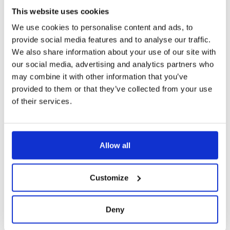
This website uses cookies
We use cookies to personalise content and ads, to
provide social media features and to analyse our traffic.
We also share information about your use of our site with
our social media, advertising and analytics partners who
may combine it with other information that you’ve
provided to them or that they’ve collected from your use
of their services.
Allow all
Customize
Deny
8010-00 STAINLESS STEEL SELF-DRAINING
EMERGENCY STATION WITH EYE WASH