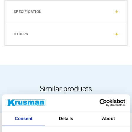
SPECIFICATION
OTHERS
Similar products
Consent
Details
About