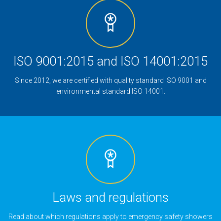
ISO 9001:2015 and ISO 14001:2015
Since 2012, we are certified with quality standard ISO 9001 and
environmental standard ISO 14001.
Laws and regulations
Read about which regulations apply to emergency safety showers