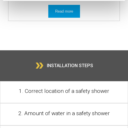
Read more
»
INSTALLATION STEPS
1. Correct location of a safety shower
2. Amount of water in a safety shower