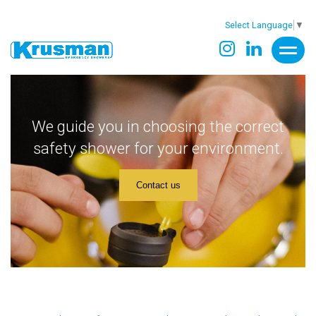
Select Language
▼
We guide you in choosing the correct
safety shower for your environment.
Contact us