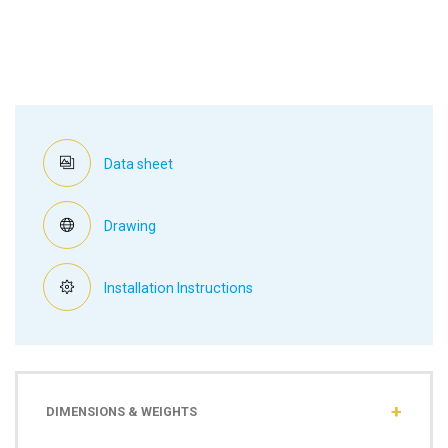
Data sheet
Drawing
Installation Instructions
DIMENSIONS & WEIGHTS