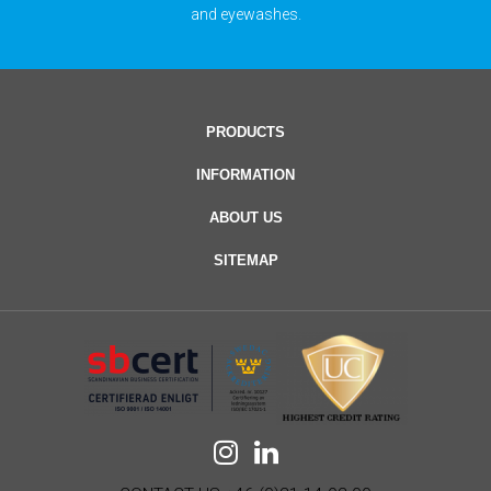
and eyewashes.
PRODUCTS
INFORMATION
ABOUT US
SITEMAP