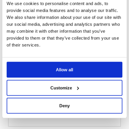
We use cookies to personalise content and ads, to
provide social media features and to analyse our traffic.
We also share information about your use of our site with
our social media, advertising and analytics partners who
may combine it with other information that you’ve
provided to them or that they’ve collected from your use
of their services.
Allow all
Customize
EYEWASH WITH BOWL, FREEZE RESISTANT 3894
Deny
Read more