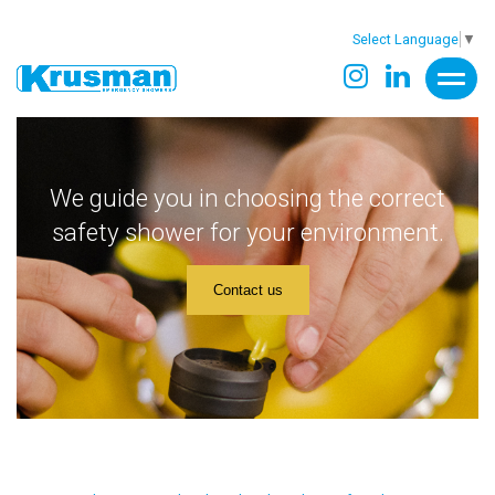
Select Language
▼
We guide you in choosing the correct
safety shower for your environment.
Contact us