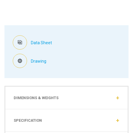
Data Sheet
Drawing
DIMENSIONS & WEIGHTS
SPECIFICATION