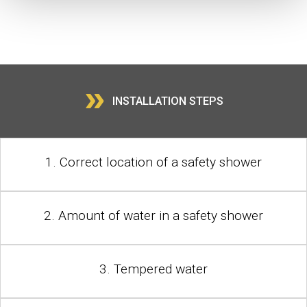
»
INSTALLATION STEPS
1. Correct location of a safety shower
2. Amount of water in a safety shower
3. Tempered water