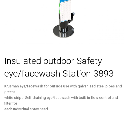
Insulated outdoor Safety
eye/facewash Station 3893
Krusman eye/facewash for outside use with galvanized steel pipes and
green/
white stripe. Self-draining eye/facewash with built-in flow control and
filter for
each individual spray head.