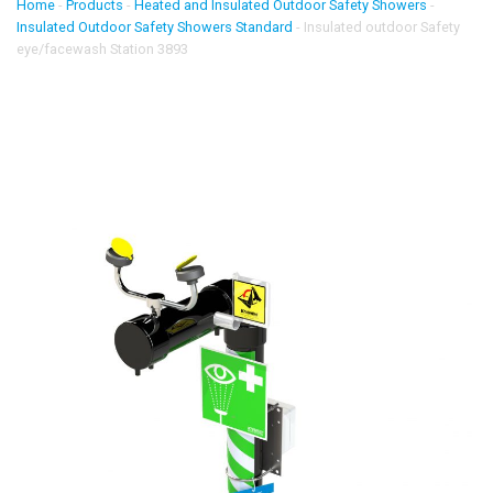
Home
-
Products
-
Heated and Insulated Outdoor Safety Showers
-
Insulated Outdoor Safety Showers Standard
-
Insulated outdoor Safety
eye/facewash Station 3893