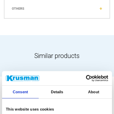
OTHERS
Similar products
Consent
Details
About
This website uses cookies