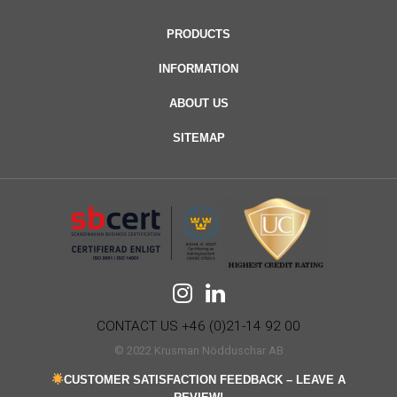
PRODUCTS
INFORMATION
ABOUT US
SITEMAP
CONTACT US +46 (0)21-14 92 00
© 2022 Krusman Nödduschar AB
CUSTOMER SATISFACTION FEEDBACK – LEAVE A