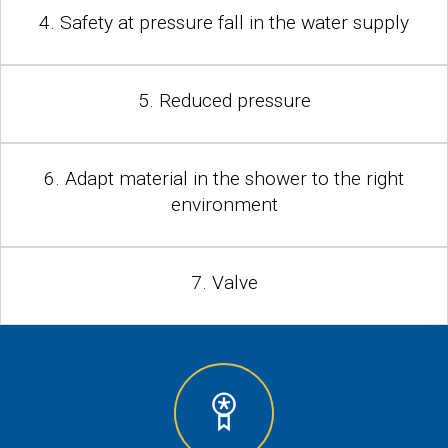
4. Safety at pressure fall in the water supply
5. Reduced pressure
6. Adapt material in the shower to the right
environment
7. Valve