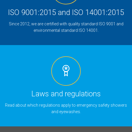
ISO 9001:2015 and ISO 14001:2015
Since 2012, we are certified with quality standard ISO 9001 and
environmental standard ISO 14001.
Laws and regulations
Read about which regulations apply to emergency safety showers
and eyewashes.