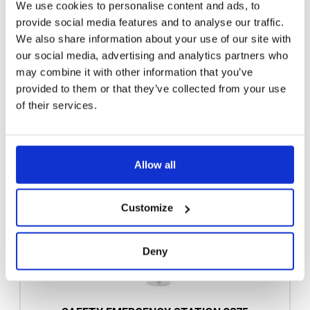
We use cookies to personalise content and ads, to
provide social media features and to analyse our traffic.
We also share information about your use of our site with
our social media, advertising and analytics partners who
may combine it with other information that you’ve
provided to them or that they’ve collected from your use
of their services.
Allow all
Customize
Deny