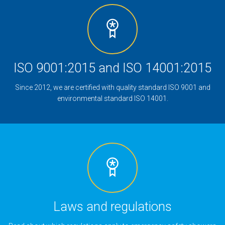
ISO 9001:2015 and ISO 14001:2015
Since 2012, we are certified with quality standard ISO 9001 and
environmental standard ISO 14001.
Laws and regulations