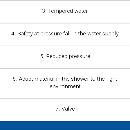
3. Tempered water
4. Safety at pressure fall in the water supply
5. Reduced pressure
6. Adapt material in the shower to the right
environment
7. Valve