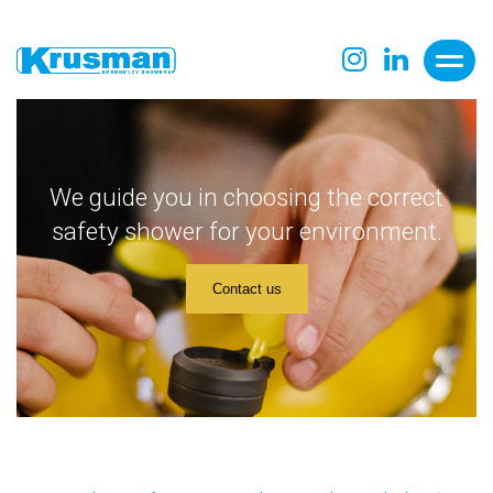
We guide you in choosing the correct
safety shower for your environment.
Contact us