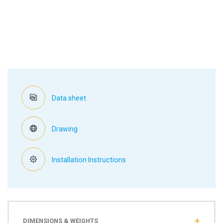
Data sheet
Drawing
Installation Instructions
DIMENSIONS & WEIGHTS