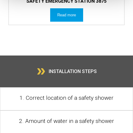
SAFETY EMERGENCY STATION 3875
Read more
»
INSTALLATION STEPS
1. Correct location of a safety shower
2. Amount of water in a safety shower