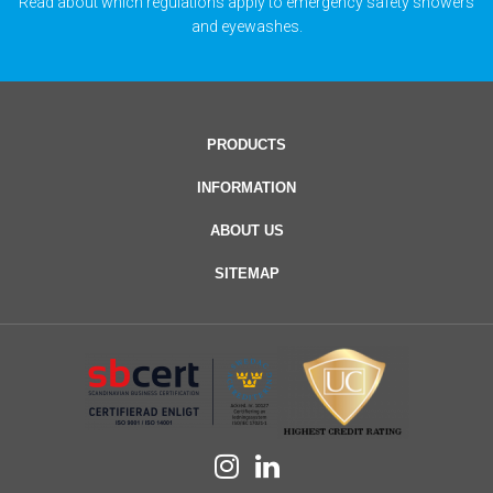
Read about which regulations apply to emergency safety showers
and eyewashes.
PRODUCTS
INFORMATION
ABOUT US
SITEMAP