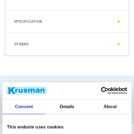
SPECIFICATION
OTHERS
Similar products
Consent
Details
About
This website uses cookies