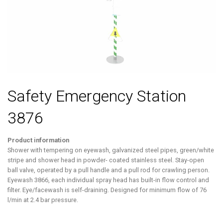
Safety Emergency Station
3876
Product information
Shower with tempering on eyewash, galvanized steel pipes, green/white
stripe and shower head in powder- coated stainless steel. Stay-open
ball valve, operated by a pull handle and a pull rod for crawling person.
Eyewash 3866, each individual spray head has built-in flow control and
filter. Eye/facewash is self-draining. Designed for minimum flow of 76
l/min at 2.4 bar pressure.