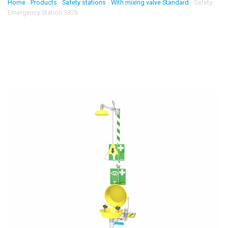
Home
-
Products
-
Safety stations
-
With mixing valve Standard
-
Safety
Emergency Station 3876