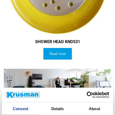
SHOWER HEAD KND531
Read more
CUSTOMER SERVICE
Consent
Details
About
Do you have technical questions? Email