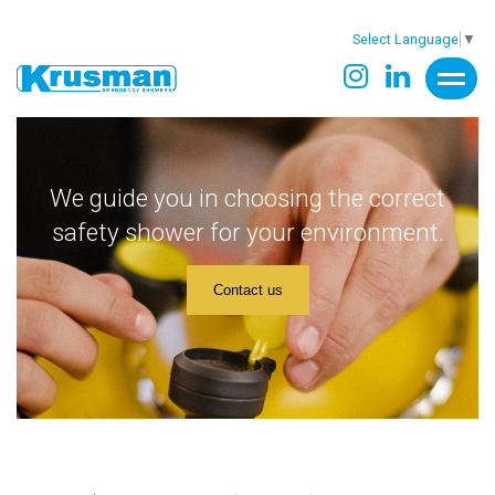
Select Language
▼
We guide you in choosing the correct
safety shower for your environment.
Contact us