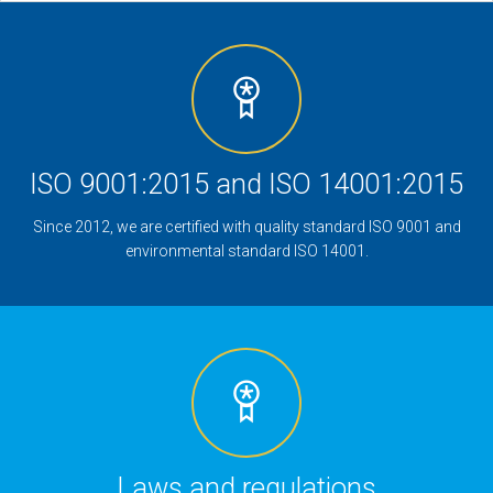
ISO 9001:2015 and ISO 14001:2015
Since 2012, we are certified with quality standard ISO 9001 and
environmental standard ISO 14001.
Laws and regulations