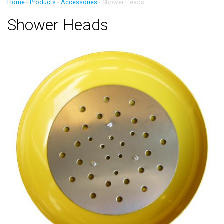
Home
-
Products
-
Accessories
-
Shower Heads
Shower Heads