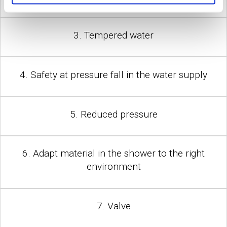
3. Tempered water
4. Safety at pressure fall in the water supply
5. Reduced pressure
6. Adapt material in the shower to the right
environment
7. Valve