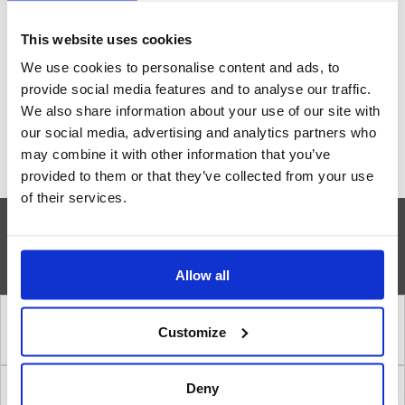
our engineers
This website uses cookies
We use cookies to personalise content and ads, to
Contact us
provide social media features and to analyse our traffic.
We also share information about your use of our site with
our social media, advertising and analytics partners who
may combine it with other information that you’ve
provided to them or that they’ve collected from your use
of their services.
»
INSTALLATION STEPS
Allow all
1. Correct location of a safety shower
Customize
Deny
2. Amount of water in a safety shower