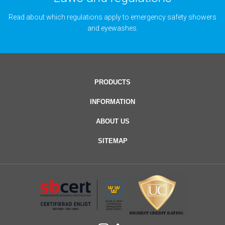
Read about which regulations apply to emergency safety showers
and eyewashes.
PRODUCTS
INFORMATION
ABOUT US
SITEMAP