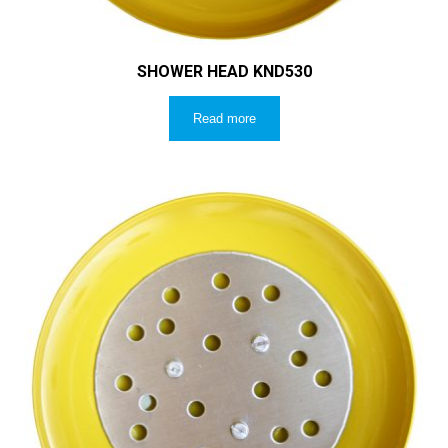
SHOWER HEAD KND530
Read more