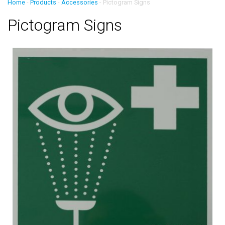
Home
-
Products
-
Accessories
-
Pictogram Signs
Pictogram Signs