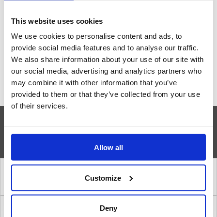
our engineers
This website uses cookies
We use cookies to personalise content and ads, to
Contact us
provide social media features and to analyse our traffic.
We also share information about your use of our site with
our social media, advertising and analytics partners who
may combine it with other information that you’ve
provided to them or that they’ve collected from your use
of their services.
»
INSTALLATION STEPS
Allow all
1. Correct location of a safety shower
Customize
Deny
2. Amount of water in a safety shower