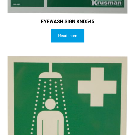
EYEWASH SIGN KND545
Read more