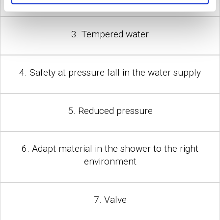
3. Tempered water
4. Safety at pressure fall in the water supply
5. Reduced pressure
6. Adapt material in the shower to the right
environment
7. Valve