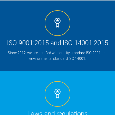
ISO 9001:2015 and ISO 14001:2015
Since 2012, we are certified with quality standard ISO 9001 and
environmental standard ISO 14001.
Laws and regulations