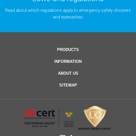
Read about which regulations apply to emergency safety showers
and eyewashes.
PRODUCTS
INFORMATION
ABOUT US
SITEMAP