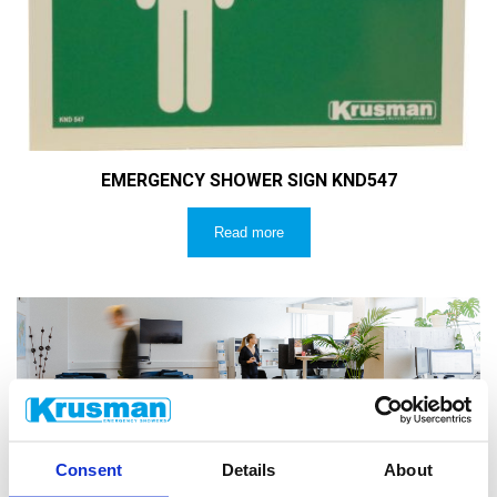
EMERGENCY SHOWER SIGN KND547
Read more
CUSTOMER SERVICE
Consent
Details
About
Do you have technical questions? Email