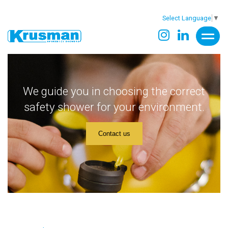
Select Language
▼
We guide you in choosing the correct
safety shower for your environment.
Contact us