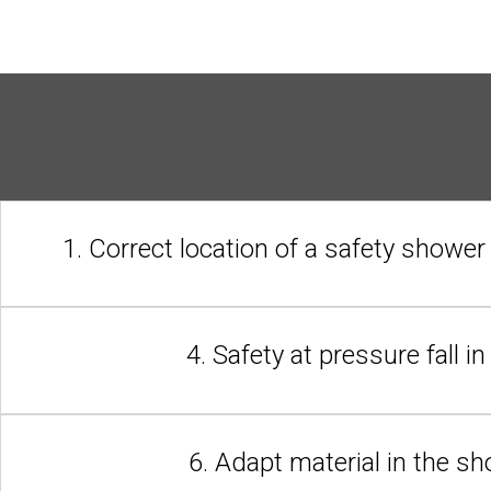
1. Correct location of a safety shower
4. Safety at pressure fall i
6. Adapt material in the s