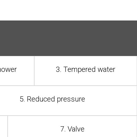
shower
3. Tempered water
5. Reduced pressure
7. Valve