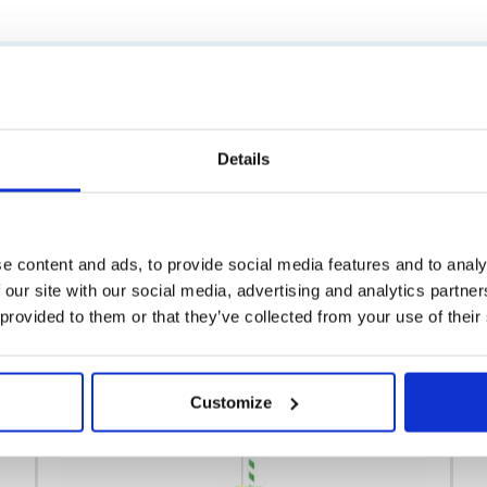
Similar products
Details
e content and ads, to provide social media features and to analy
 our site with our social media, advertising and analytics partn
 provided to them or that they’ve collected from your use of their
Customize