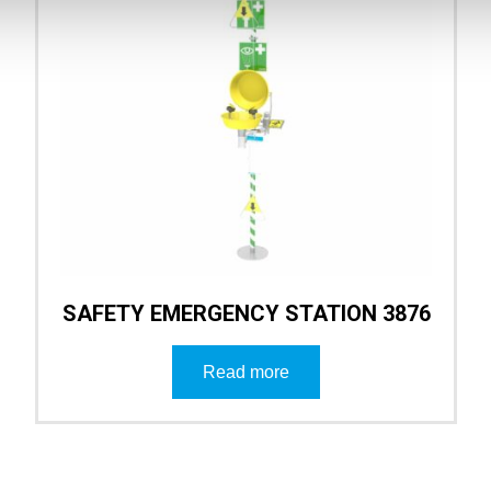
SAFETY EMERGENCY STATION 3876
Read more