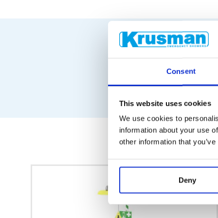
Consent
This website uses cookies
We use cookies to personalis
information about your use of
other information that you’ve
Deny