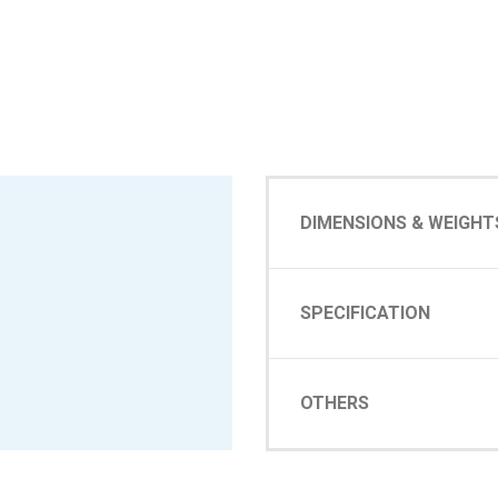
DIMENSIONS & WEIGHT
SPECIFICATION
OTHERS