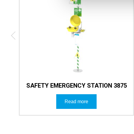
3
SAFETY EMERGENCY STATION 3875
Read more