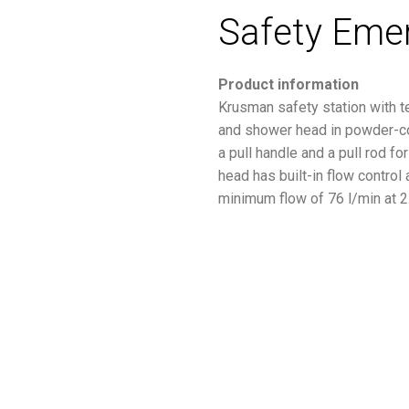
Safety Eme
Product information
Krusman safety station with t
and shower head in powder-coa
a pull handle and a pull rod f
head has built-in flow control
minimum flow of 76 l/min at 2