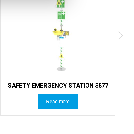
SAFETY EMERGENCY STATION 3877
Read more