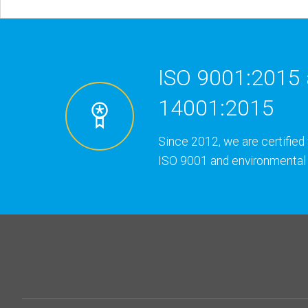
ISO 9001:2015 
14001:2015
Since 2012, we are certified 
ISO 9001 and environmental