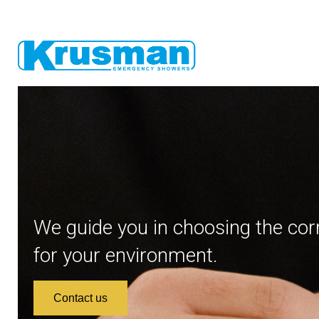
We guide you in choosing the cor
for your environment.
Contact us