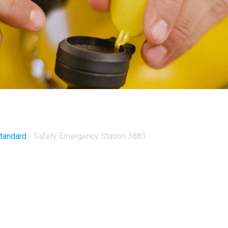
Standard
-
Safety Emergency Station 3883