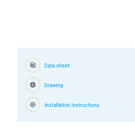
Data sheet
Drawing
Installation Instructions