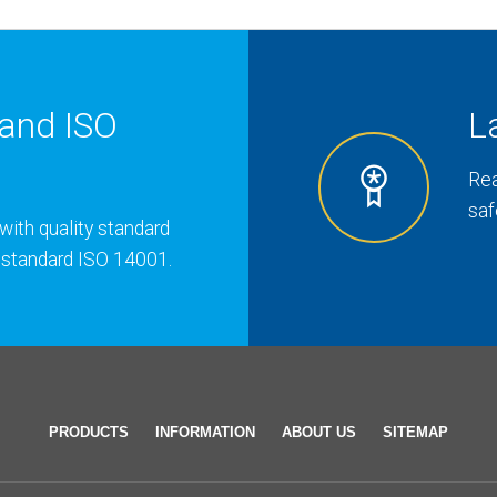
and ISO
L
Rea
saf
with quality standard
 standard ISO 14001.
PRODUCTS
INFORMATION
ABOUT US
SITEMAP