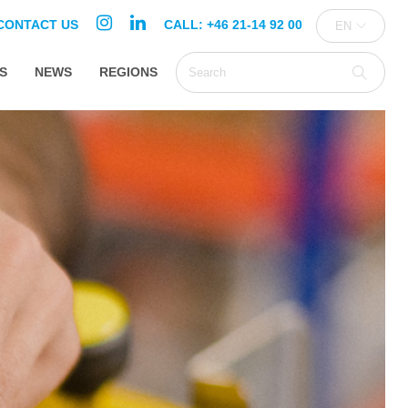
CONTACT US
CALL: +46 21-14 92 00
EN
S
NEWS
REGIONS