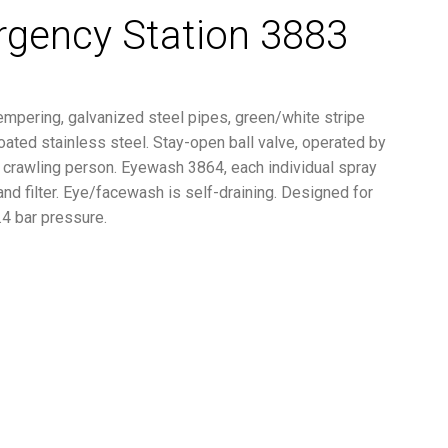
rgency Station 3883
empering, galvanized steel pipes, green/white stripe
ted stainless steel. Stay-open ball valve, operated by
or crawling person. Eyewash 3864, each individual spray
 and filter. Eye/facewash is self-draining. Designed for
.4 bar pressure.