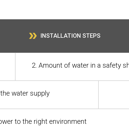
»
INSTALLATION STEPS
2. Amount of water in a safety 
n the water supply
hower to the right environment