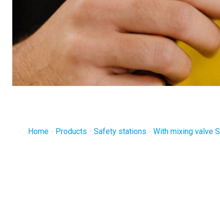
Home
-
Products
-
Safety stations
-
With mixing valve 