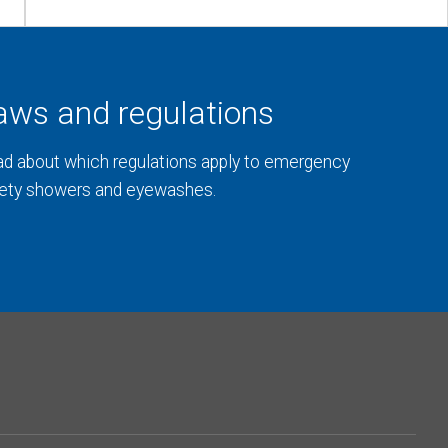
aws and regulations
d about which regulations apply to emergency
ety showers and eyewashes.