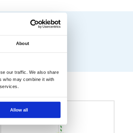
About
se our traffic. We also share
ers who may combine it with
 services.
Allow all