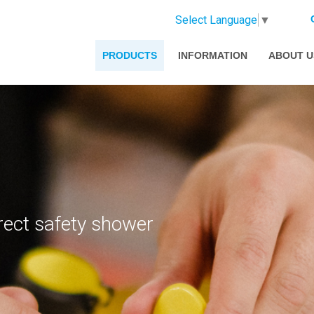
Select Language
▼
PRODUCTS
INFORMATION
ABOUT U
rect safety shower