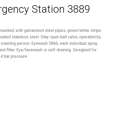
rgency Station 3889
mounted, with galvanized steel pipes, green/white stripe
ated stainless steel. Stay-open ball valve, operated by
or crawling person. Eyewash 3866, each individual spray
 and filter. Eye/facewash is self-draining. Designed for
.4 bar pressure.