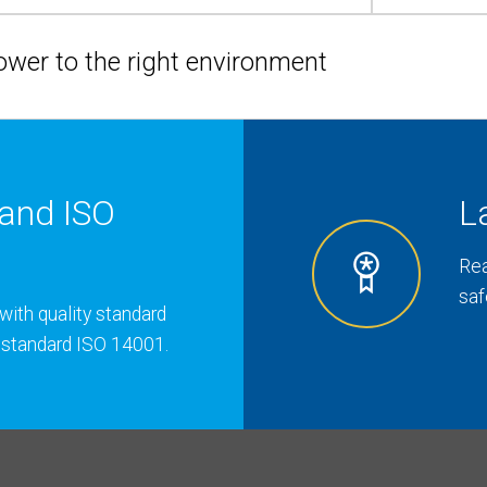
hower to the right environment
and ISO
L
Rea
saf
with quality standard
 standard ISO 14001.