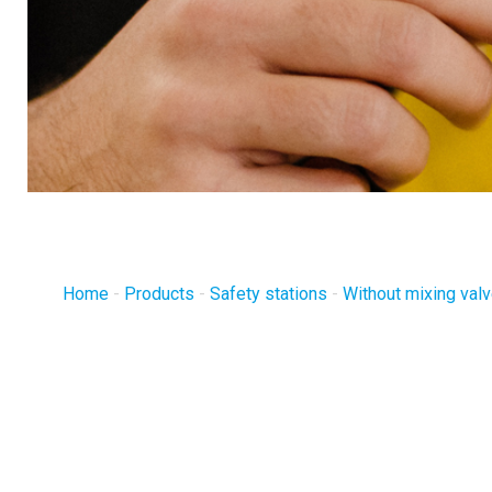
Home
-
Products
-
Safety stations
-
Without mixing val