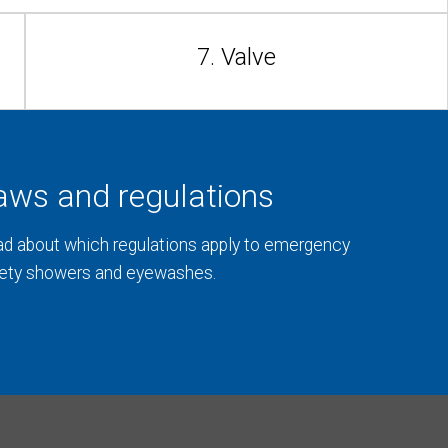
7. Valve
aws and regulations
d about which regulations apply to emergency
ety showers and eyewashes.