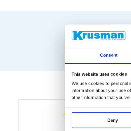
Consent
This website uses cookies
We use cookies to personalis
information about your use of
other information that you’ve
Deny