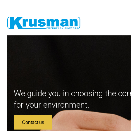
We guide you in choosing the cor
for your environment.
Contact us