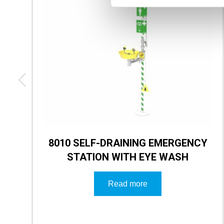
8010 SELF-DRAINING EMERGENCY
STATION WITH EYE WASH
Read more