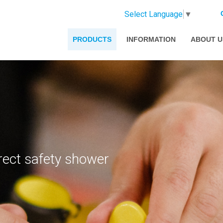
Select Language
▼
PRODUCTS
INFORMATION
ABOUT U
rect safety shower