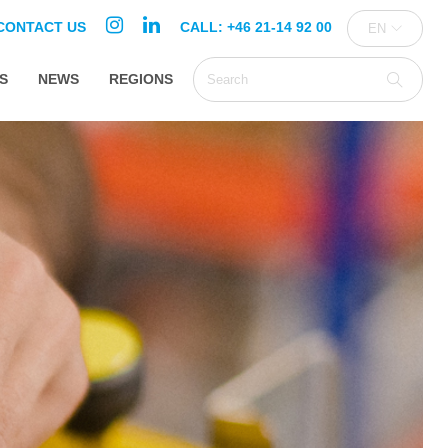
CONTACT US
CALL: +46 21-14 92 00
EN
S
NEWS
REGIONS