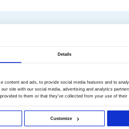
Similar products
Details
e content and ads, to provide social media features and to analy
 our site with our social media, advertising and analytics partn
 provided to them or that they’ve collected from your use of their
Customize