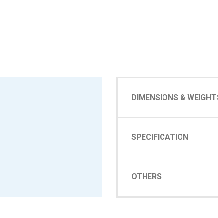
DIMENSIONS & WEIGHT
SPECIFICATION
OTHERS