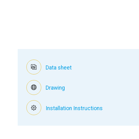
Data sheet
Drawing
Installation Instructions