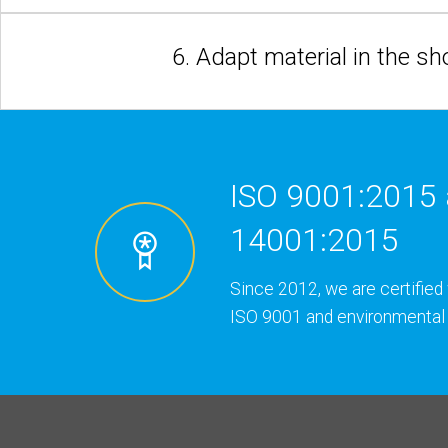
6. Adapt material in the s
ISO 9001:2015 
14001:2015
Since 2012, we are certified 
ISO 9001 and environmental