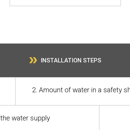
»
INSTALLATION STEPS
2. Amount of water in a safety 
n the water supply