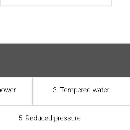
shower
3. Tempered water
5. Reduced pressure