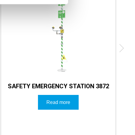
SAFETY EMERGENCY STATION 3872
Read more