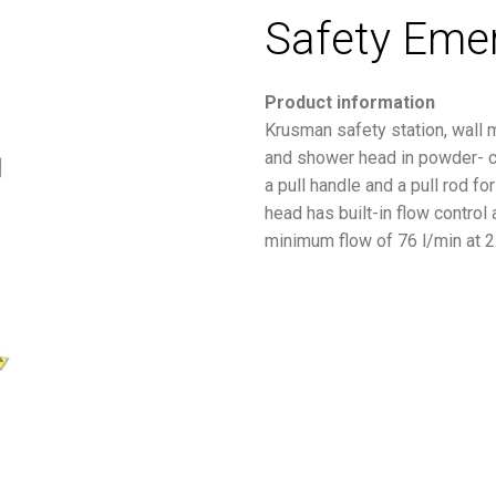
Safety Eme
Product information
Krusman safety station, wall 
and shower head in powder- co
a pull handle and a pull rod f
head has built-in flow control
minimum flow of 76 l/min at 2