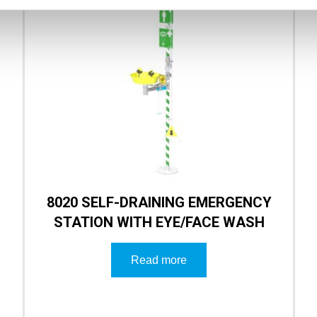
8020 SELF-DRAINING EMERGENCY
STATION WITH EYE/FACE WASH
Read more