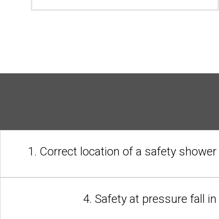
1. Correct location of a safety shower
4. Safety at pressure fall i