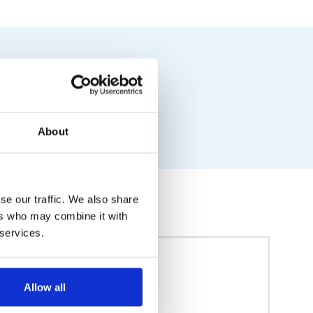
About
se our traffic. We also share
ers who may combine it with
 services.
Allow all