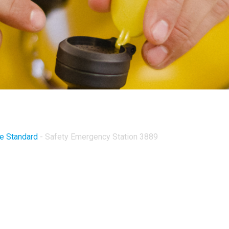
ve Standard
-
Safety Emergency Station 3889