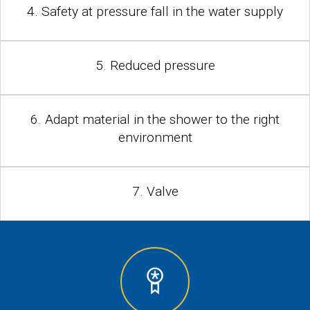
4. Safety at pressure fall in the water supply
5. Reduced pressure
6. Adapt material in the shower to the right
environment
7. Valve