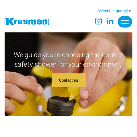
Select Language
▼
We guide you in choosing the correct
safety shower for your environment.
Contact us