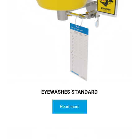
EYEWASHES STANDARD
Read more