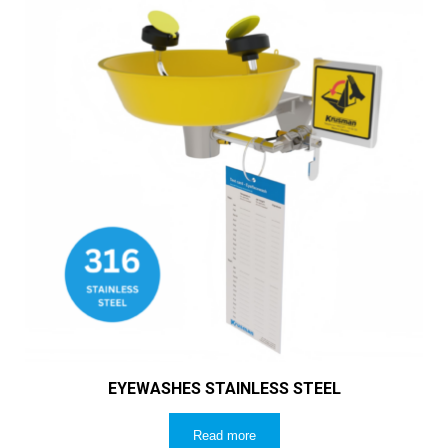
EYEWASHES STAINLESS STEEL
Read more