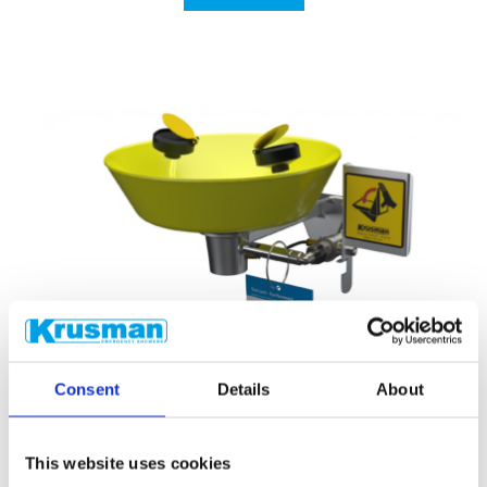
Consent
Details
About
This website uses cookies