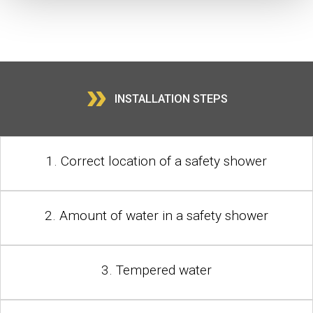
»
INSTALLATION STEPS
1. Correct location of a safety shower
2. Amount of water in a safety shower
3. Tempered water