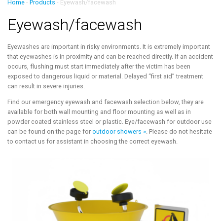
Home
-
Products
-
Eyewash/facewash
Eyewash/facewash
Eyewashes are important in risky environments. It is extremely important
that eyewashes is in proximity and can be reached directly. If an accident
occurs, flushing must start immediately after the victim has been
exposed to dangerous liquid or material. Delayed “first aid” treatment
can result in severe injuries.
Find our emergency eyewash and facewash selection below, they are
available for both wall mounting and floor mounting as well as in
powder coated stainless steel or plastic. Eye/facewash for outdoor use
can be found on the page for
outdoor showers »
. Please do not hesitate
to contact us for assistant in choosing the correct eyewash.