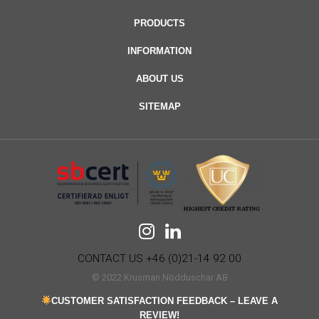
PRODUCTS
INFORMATION
ABOUT US
SITEMAP
CONTACT US +46 (0)21-14 92 00
© 2022 Krusman Nödduschar AB
CUSTOMER SATISFACTION FEEDBACK – LEAVE A
REVIEW!