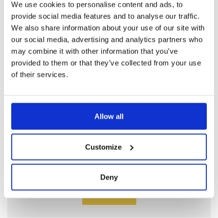
We use cookies to personalise content and ads, to
EYEWASHES PLASTIC
provide social media features and to analyse our traffic.
We also share information about your use of our site with
Read more
our social media, advertising and analytics partners who
may combine it with other information that you’ve
provided to them or that they’ve collected from your use
of their services.
Allow all
CUSTOMER SERVICE
Customize
Do you have technical questions? Email
our engineers
Deny
Contact us