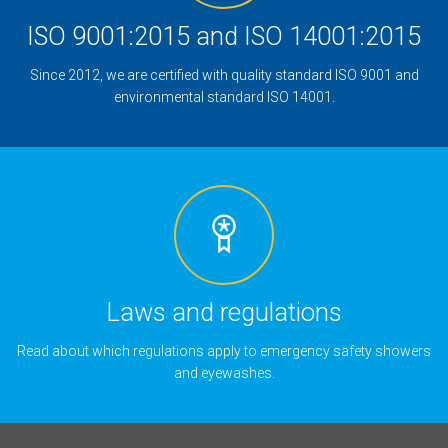
ISO 9001:2015 and ISO 14001:2015
Since 2012, we are certified with quality standard ISO 9001 and
environmental standard ISO 14001.
Laws and regulations
Read about which regulations apply to emergency safety showers
and eyewashes.