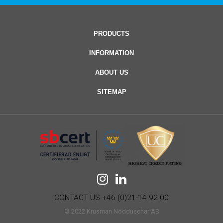
PRODUCTS
INFORMATION
ABOUT US
SITEMAP
CONTACT US +46 (0)21-14 92 00
© 2022 Krusman Nödduschar AB