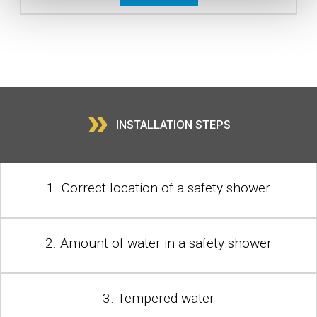
»
INSTALLATION STEPS
1. Correct location of a safety shower
2. Amount of water in a safety shower
3. Tempered water