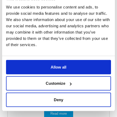
We use cookies to personalise content and ads, to
provide social media features and to analyse our traffic.
We also share information about your use of our site with
our social media, advertising and analytics partners who
may combine it with other information that you’ve
provided to them or that they’ve collected from your use
of their services.
Allow all
Customize
Deny
EMERGENCY SHOWER 3811
Read more