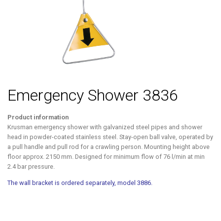
Emergency Shower 3836
Product information
Krusman emergency shower with galvanized steel pipes and shower
head in powder-coated stainless steel. Stay-open ball valve, operated by
a pull handle and pull rod for a crawling person. Mounting height above
floor approx. 2150 mm. Designed for minimum flow of 76 l/min at min
2.4 bar pressure.
The wall bracket is ordered separately, model 3886.