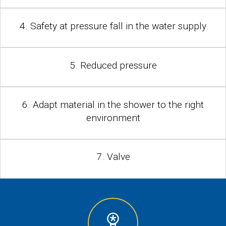
4. Safety at pressure fall in the water supply
5. Reduced pressure
6. Adapt material in the shower to the right
environment
7. Valve