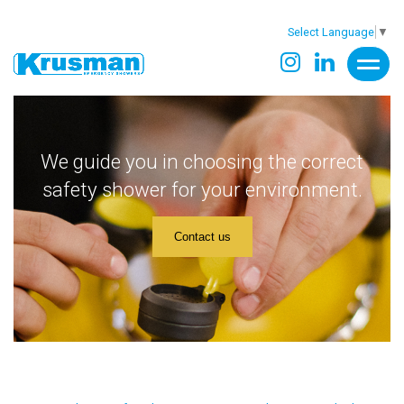
Select Language
▼
We guide you in choosing the correct
safety shower for your environment.
Contact us