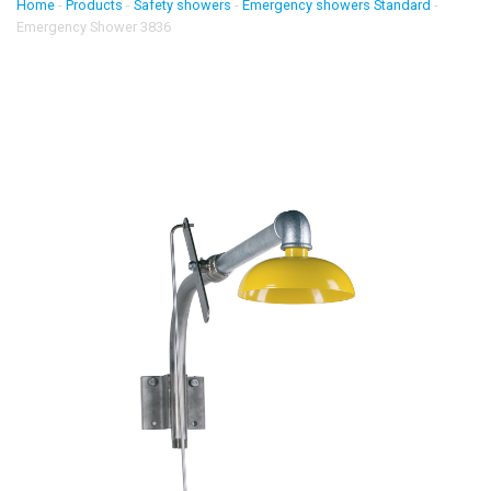
Home
-
Products
-
Safety showers
-
Emergency showers Standard
-
Emergency Shower 3836