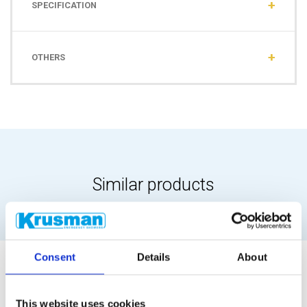
SPECIFICATION
OTHERS
Similar products
Consent
Details
About
This website uses cookies