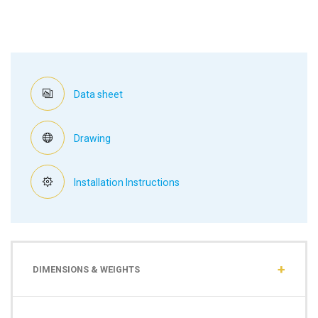
Data sheet
Drawing
Installation Instructions
DIMENSIONS & WEIGHTS