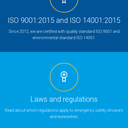
ISO 9001:2015 and ISO 14001:2015
Since 2012, we are certified with quality standard ISO 9001 and
environmental standard ISO 14001.
Laws and regulations
Read about which regulations apply to emergency safety showers
and eyewashes.