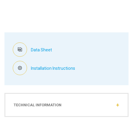
Data Sheet
Installation Instructions
TECHNICAL INFORMATION