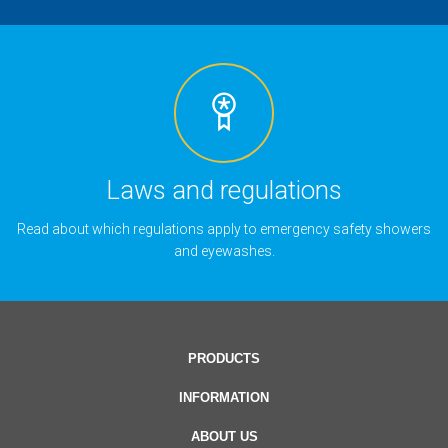
Laws and regulations
Read about which regulations apply to emergency safety showers
and eyewashes.
PRODUCTS
INFORMATION
ABOUT US