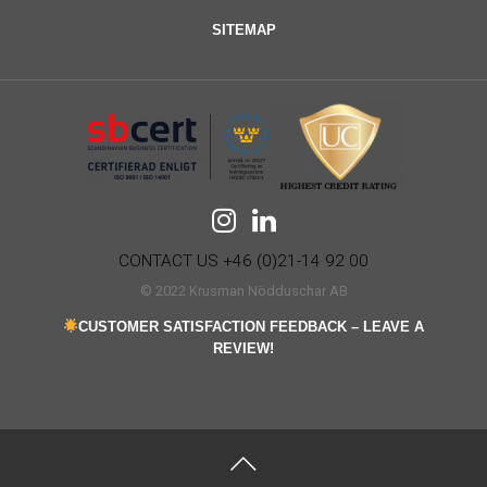
SITEMAP
CONTACT US +46 (0)21-14 92 00
© 2022 Krusman Nödduschar AB
CUSTOMER SATISFACTION FEEDBACK – LEAVE A
REVIEW!