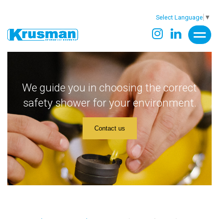
Select Language
▼
We guide you in choosing the correct
safety shower for your environment.
Contact us