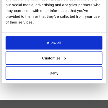
our social media, advertising and analytics partners who
may combine it with other information that you’ve
provided to them or that they’ve collected from your use
of their services.
Allow all
MIXING VALVE 3843 FOR COMBINATION
SHOWERS 170L/MIN
Customize
Read more
Deny