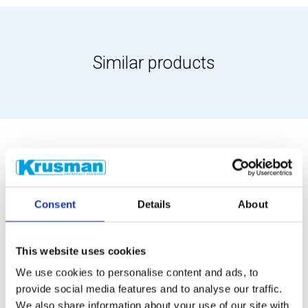
Similar products
Consent
Details
About
This website uses cookies
We use cookies to personalise content and ads, to
provide social media features and to analyse our traffic.
We also share information about your use of our site with