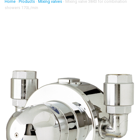
Home
-
Products
-
Mixing valves
-
Mixing valve 3843 for combination
showers 170L/min