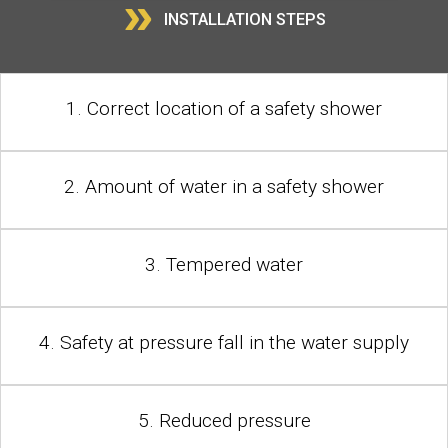
»
INSTALLATION STEPS
1. Correct location of a safety shower
2. Amount of water in a safety shower
3. Tempered water
4. Safety at pressure fall in the water supply
5. Reduced pressure