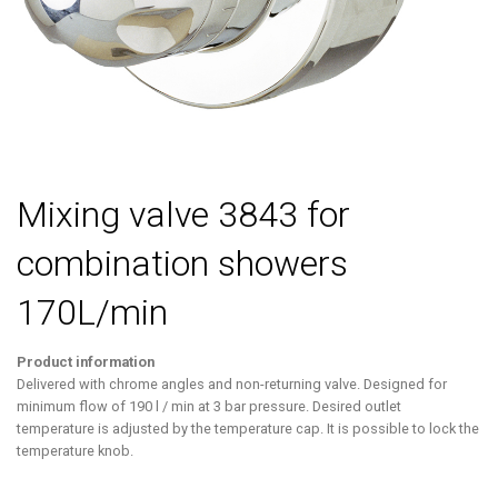
Mixing valve 3843 for
combination showers
170L/min
Product information
Delivered with chrome angles and non-returning valve. Designed for
minimum flow of 190 l / min at 3 bar pressure. Desired outlet
temperature is adjusted by the temperature cap. It is possible to lock the
temperature knob.