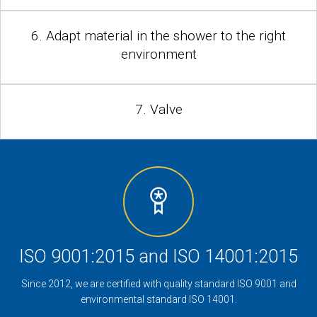
6. Adapt material in the shower to the right
environment
7. Valve
ISO 9001:2015 and ISO 14001:2015
Since 2012, we are certified with quality standard ISO 9001 and
environmental standard ISO 14001.