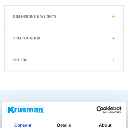
DIMENSIONS & WEIGHTS
SPECIFICATION
OTHERS
Similar products
Consent
Details
About