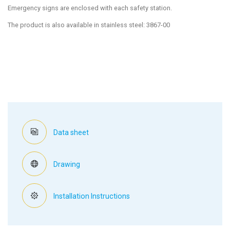
Emergency signs are enclosed with each safety station.
The product is also available in stainless steel: 3867-00
Data sheet
Drawing
Installation Instructions