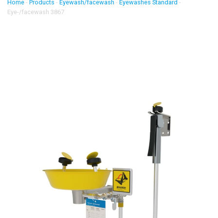
Home
-
Products
-
Eyewash/facewash
-
Eyewashes Standard
-
Eye-/facewash 3867