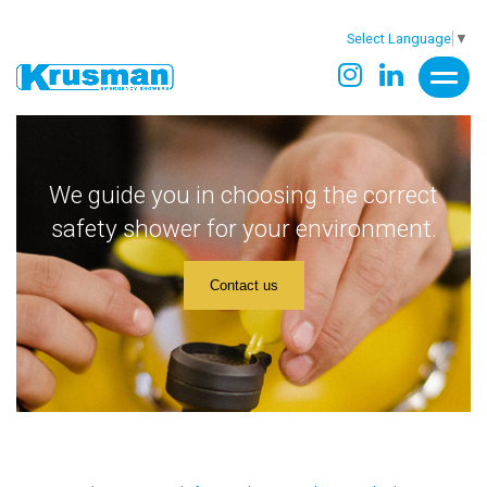
Select Language
▼
We guide you in choosing the correct
safety shower for your environment.
Contact us