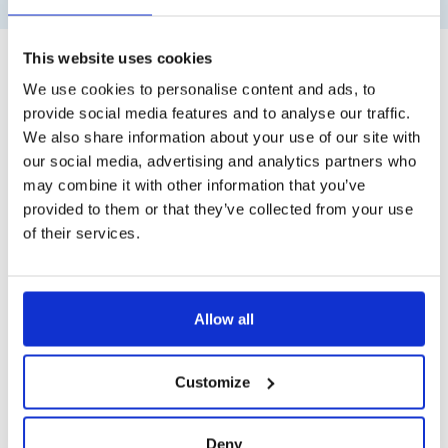
This website uses cookies
We use cookies to personalise content and ads, to
provide social media features and to analyse our traffic.
We also share information about your use of our site with
our social media, advertising and analytics partners who
may combine it with other information that you’ve
provided to them or that they’ve collected from your use
of their services.
Allow all
Customize
Deny