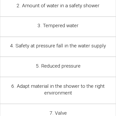
2. Amount of water in a safety shower
3. Tempered water
4. Safety at pressure fall in the water supply
5. Reduced pressure
6. Adapt material in the shower to the right
environment
7. Valve