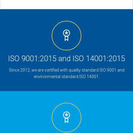
ISO 9001:2015 and ISO 14001:2015
Since 2012, we are certified with quality standard ISO 9001 and
environmental standard ISO 14001.