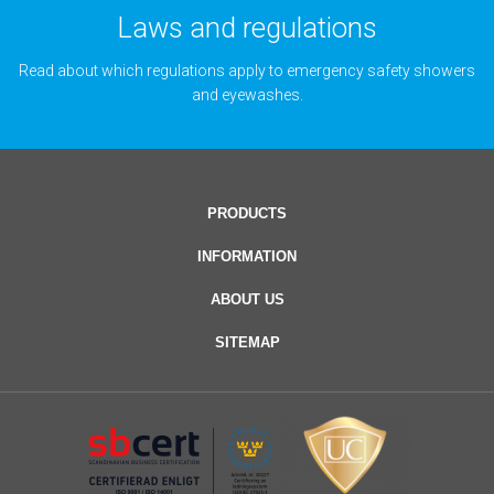
Laws and regulations
Read about which regulations apply to emergency safety showers
and eyewashes.
PRODUCTS
INFORMATION
ABOUT US
SITEMAP