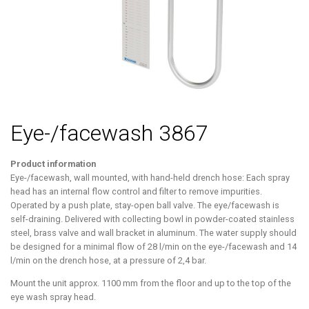
Eye-/facewash 3867
Product information
Eye-/facewash, wall mounted, with hand-held drench hose: Each spray
head has an internal flow control and filter to remove impurities.
Operated by a push plate, stay-open ball valve. The eye/facewash is
self-draining. Delivered with collecting bowl in powder-coated stainless
steel, brass valve and wall bracket in aluminum. The water supply should
be designed for a minimal flow of 28 l/min on the eye-/facewash and 14
l/min on the drench hose, at a pressure of 2,4 bar.
Mount the unit approx. 1100 mm from the floor and up to the top of the
eye wash spray head.