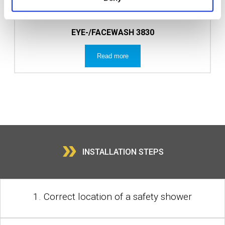
EYE-/FACEWASH 3830
Read more
»
INSTALLATION STEPS
1. Correct location of a safety shower