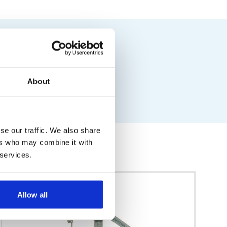
About
se our traffic. We also share
ers who may combine it with
 services.
Allow all