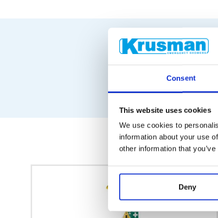
Consent
This website uses cookies
We use cookies to personalis
information about your use of
other information that you’ve
Deny