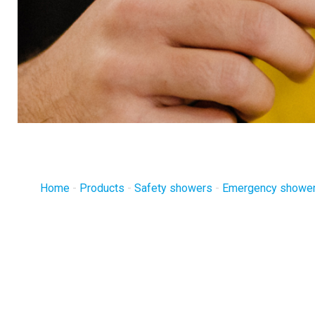
Home
-
Products
-
Safety showers
-
Emergency shower