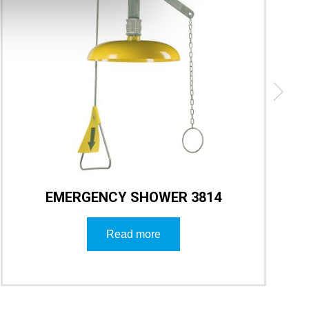
EMERGENCY SHOWER 3814
Read more