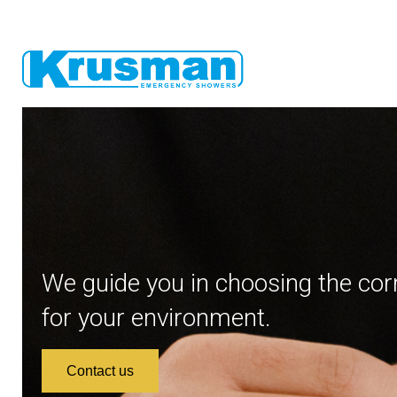
We guide you in choosing the cor
for your environment.
Contact us