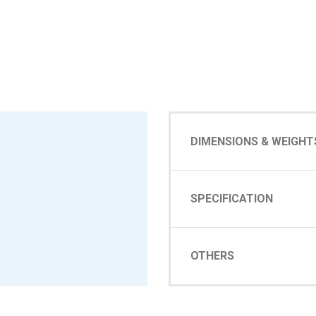
DIMENSIONS & WEIGHT
SPECIFICATION
OTHERS