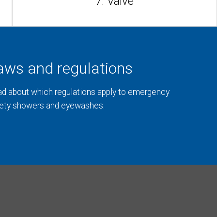
7. Valve
aws and regulations
d about which regulations apply to emergency
ety showers and eyewashes.