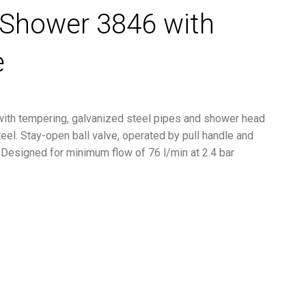
Shower 3846 with
e
th tempering, galvanized steel pipes and shower head
eel. Stay-open ball valve, operated by pull handle and
. Designed for minimum flow of 76 l/min at 2.4 bar