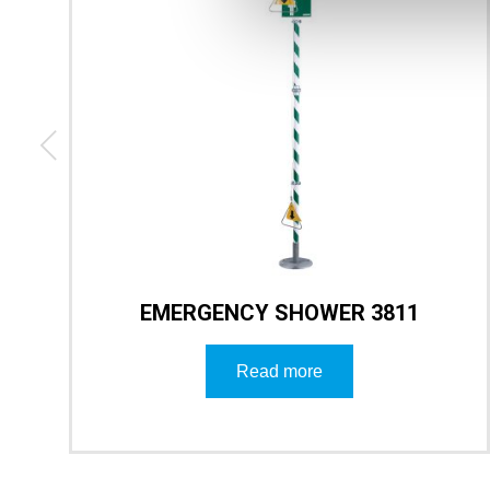
EMERGENCY SHOWER 3811
Read more