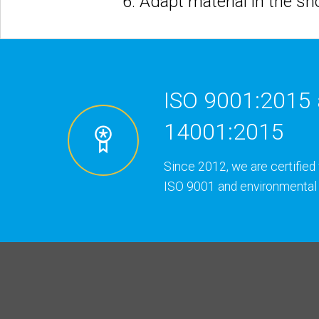
6. Adapt material in the s
ISO 9001:2015 
14001:2015
Since 2012, we are certified 
ISO 9001 and environmental