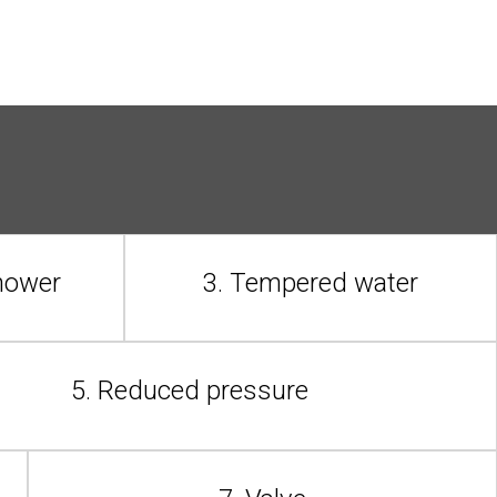
shower
3. Tempered water
5. Reduced pressure