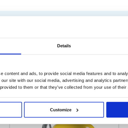
Similar products
Details
e content and ads, to provide social media features and to analy
 our site with our social media, advertising and analytics partn
 provided to them or that they’ve collected from your use of their
Customize