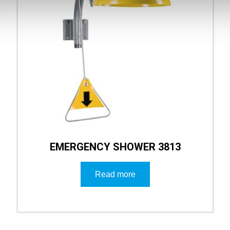
EMERGENCY SHOWER 3813
Read more