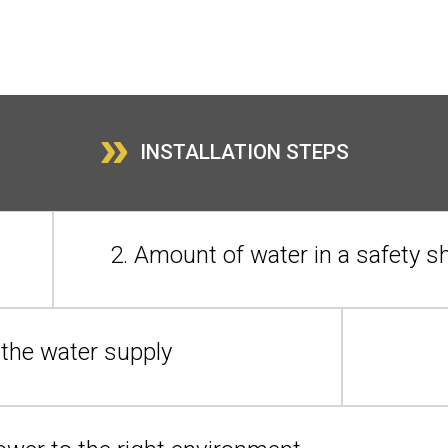
»
INSTALLATION STEPS
2. Amount of water in a safety 
n the water supply