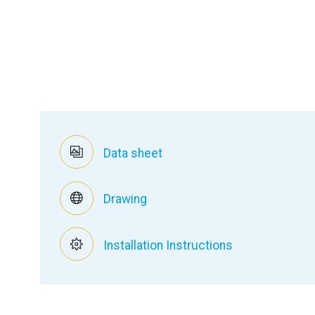
Data sheet
Drawing
Installation Instructions