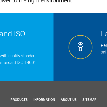
hower to the right environment
and ISO
L
Rea
saf
with quality standard
 standard ISO 14001.
PRODUCTS
INFORMATION
ABOUT US
SITEMAP