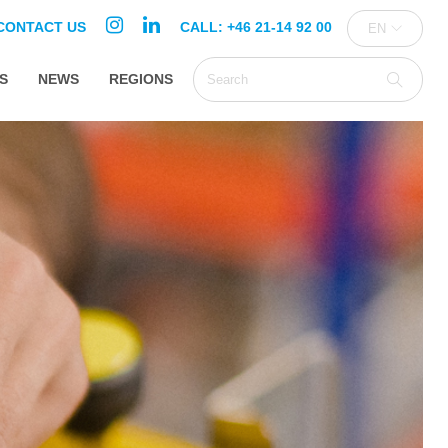
CONTACT US
CALL: +46 21-14 92 00
EN
S
NEWS
REGIONS