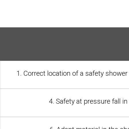
1. Correct location of a safety shower
4. Safety at pressure fall i