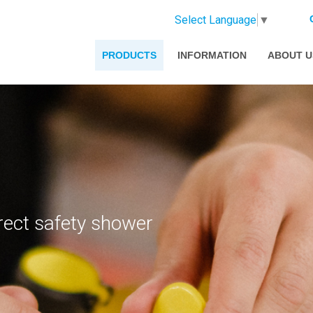
Select Language
▼
PRODUCTS
INFORMATION
ABOUT U
rect safety shower