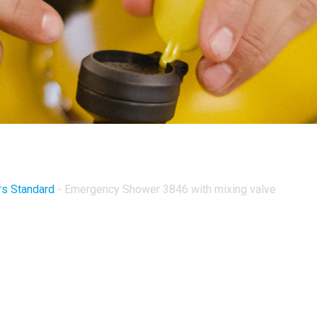
s Standard
-
Emergency Shower 3846 with mixing valve