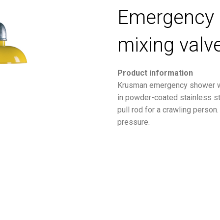
Emergency 
mixing valv
Product information
Krusman emergency shower wi
in powder-coated stainless st
pull rod for a crawling person
pressure.