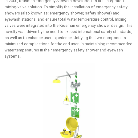
In 2000, Krusman Emergency Showers developed its first integrated-
mixing-valve solution. To simplify the installation of emergency safety
showers (also known as: emergency shower, safety shower) and
eyewash stations, and ensure total water temperature control, mixing
valves were integrated into the Krusman emergency shower design. This
novelty was driven by the need to exceed international safety standards,
as well as to enhance user experience. Unifying the two components
minimized complications for the end user- in maintaining recommended
water temperatures in their emergency safety shower and eyewash
systems.