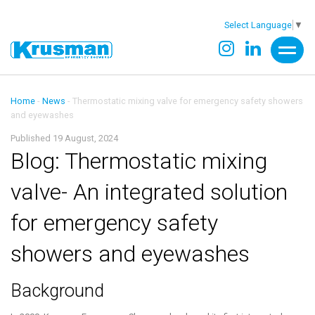
Select Language
▼
Home
-
News
-
Thermostatic mixing valve for emergency safety showers
and eyewashes
Published 19 August, 2024
Blog: Thermostatic mixing
valve- An integrated solution
for emergency safety
showers and eyewashes
Background