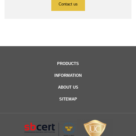
Contact us
PRODUCTS
INFORMATION
ABOUT US
SITEMAP