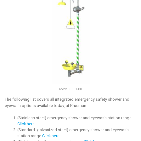
Model 3881-00
The following list covers all integrated emergency safety shower and
eyewash options available today, at Krusman:
(Stainless steel) emergency shower and eyewash station range:
Click here
(Standard- galvanized steel) emergency shower and eyewash
station range:
Click here