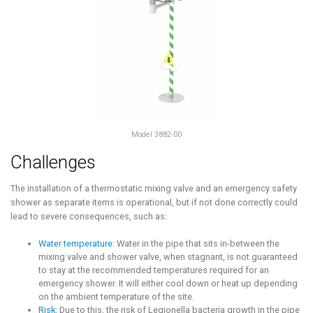
Model 3882-00
Challenges
The installation of a thermostatic mixing valve and an emergency safety
shower as separate items is operational, but if not done correctly could
lead to severe consequences, such as:
Water temperature:
Water in the pipe that sits in-between the
mixing valve and shower valve, when stagnant, is not guaranteed
to stay at the recommended temperatures required for an
emergency shower. It will either cool down or heat up depending
on the ambient temperature of the site.
Risk:
Due to this, the risk of Legionella bacteria growth in the pipe