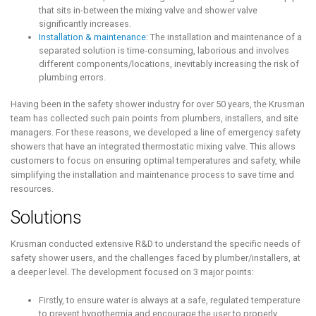
that sits in-between the mixing valve and shower valve
significantly increases.
Installation & maintenance:
The installation and maintenance of a
separated solution is time-consuming, laborious and involves
different components/locations, inevitably increasing the risk of
plumbing errors.
Having been in the safety shower industry for over 50 years, the Krusman
team has collected such pain points from plumbers, installers, and site
managers. For these reasons, we developed a line of emergency safety
showers that have an integrated thermostatic mixing valve. This allows
customers to focus on ensuring optimal temperatures and safety, while
simplifying the installation and maintenance process to save time and
resources.
Solutions
Krusman conducted extensive R&D to understand the specific needs of
safety shower users, and the challenges faced by plumber/installers, at
a deeper level. The development focused on 3 major points:
Firstly, to ensure water is always at a safe, regulated temperature
to prevent hypothermia and encourage the user to properly