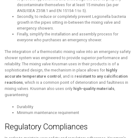
decontaminate themselves for at least 15 minutes (as per
ANSI/ISEA Z358.1 and EN 15154-1 to 5).
Secondly, to reduce or completely prevent Legionella bacteria
growth in the pipes sitting in-between the mixing valve and
emergency showers.
Finally, simplify the installation and assembly process for
everyone who purchases an emergency shower.
The integration of a thermostatic mixing valve into an emergency safety
shower system was engineered to provide superior performance and
reliability. The mixing valve Krusman uses in their products is of a
sophisticated design, the mechanism in place allows for
highly
accurate temperature control
, and is
resistant to any calcification
reactions
, which is a common point of deterioration and faultiness in
mixing valves. Krusman also uses only
high-quality materials
,
guaranteeing:
Durability
Minimum maintenance requirement
Regulatory Compliances