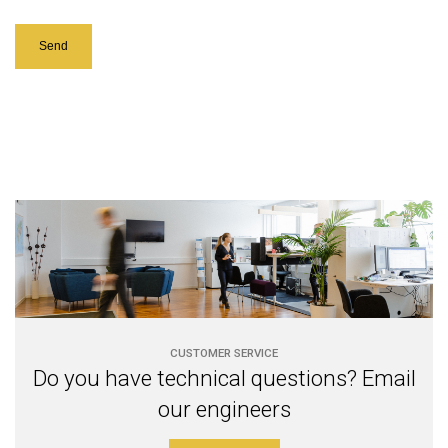
CUSTOMER SERVICE
Do you have technical questions? Email
our engineers