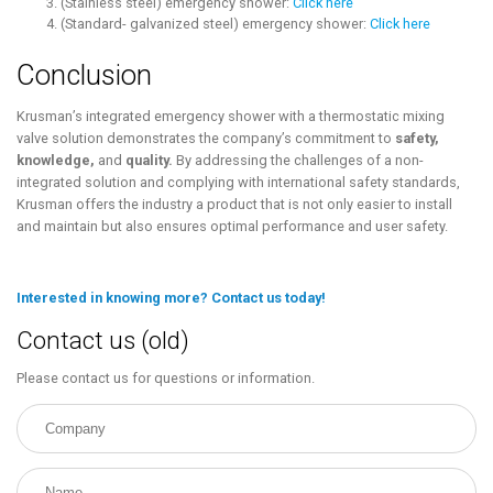
(Stainless steel) emergency shower:
Click here
(Standard- galvanized steel) emergency shower:
Click here
Conclusion
Krusman’s integrated emergency shower with a thermostatic mixing
valve solution demonstrates the company’s commitment to
safety,
knowledge,
and
quality.
By addressing the challenges of a non-
integrated solution and complying with international safety standards,
Krusman offers the industry a product that is not only easier to install
and maintain but also ensures optimal performance and user safety.
Interested in knowing more? Contact us today!
Contact us (old)
Please contact us for questions or information.