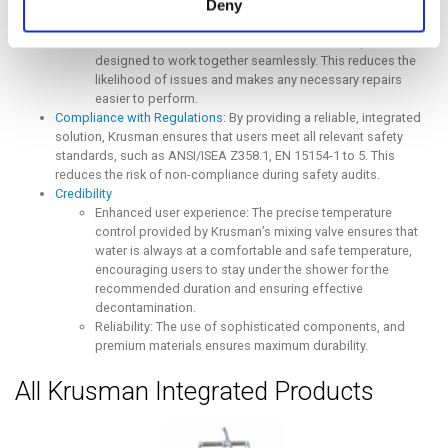
Deny
connect the hot and cold-water inputs.
Reduced maintenance: The integrated system ensures that
maintenance tasks are streamlined, as all components are
designed to work together seamlessly. This reduces the
likelihood of issues and makes any necessary repairs
easier to perform.
Compliance with Regulations:
By providing a reliable, integrated
solution, Krusman ensures that users meet all relevant safety
standards, such as ANSI/ISEA Z358.1, EN 15154-1 to 5. This
reduces the risk of non-compliance during safety audits.
Credibility
Enhanced user experience: The precise temperature
control provided by Krusman’s mixing valve ensures that
water is always at a comfortable and safe temperature,
encouraging users to stay under the shower for the
recommended duration and ensuring effective
decontamination.
Reliability: The use of sophisticated components, and
premium materials ensures maximum durability.
All Krusman Integrated Products