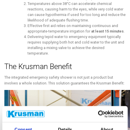
Temperatures above 38°C can accelerate chemical
reactions, causing harm to the eyes, while very cold water
can cause hypothermia if used for too long and reduce the
likelihood of adequate flushing time.
Effective first aid relies on maintaining continuous and
appropriate-temperature irrigation for
at least 15 minutes
.
Delivering tepid water to emergency equipment typically
requires supplying both hot and cold water to the unit and
installing a mixing valve to achieve the desired
temperature.
The Krusman Benefit
The integrated emergency safety shower is not just a product but
involves a whole solution. This solution guarantees the Krusman Benefit:
Consent
Details
About