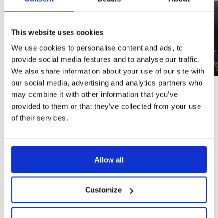
This website uses cookies
We use cookies to personalise content and ads, to
provide social media features and to analyse our traffic.
We also share information about your use of our site with
our social media, advertising and analytics partners who
Quality assurance
may combine it with other information that you’ve
Hydrostatic test and leak test: Each integrated safety
provided to them or that they’ve collected from your use
shower undergoes rigorous QA/QC tests in Krusman’s
of their services.
factory. This ensures that every unit shipped out is of the
highest quality, with no leaks and reliable performance
under pressure.
Semi assembled products: Krusman’s products are either
semi-assembled or fully assembled. This significantly
Allow all
reduces the time and effort required for installation,
ensuring a faster, smoother and more accurate
Servicing efficiency
Customize
Ease of installation: The integrated design simplifies the
installation process by eliminating the need to separately
install and connect a mixing valve. Installers only need to