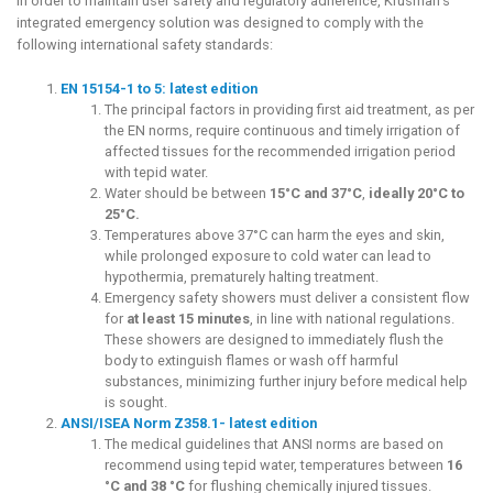
In order to maintain user safety and regulatory adherence, Krusman’s
integrated emergency solution was designed to comply with the
following international safety standards:
EN 15154-1 to 5: latest edition
The principal factors in providing first aid treatment, as per
the EN norms, require continuous and timely irrigation of
affected tissues for the recommended irrigation period
with tepid water.
Water should be between
15°C and 37°C
,
ideally 20°C to
25°C.
Temperatures above 37°C can harm the eyes and skin,
while prolonged exposure to cold water can lead to
hypothermia, prematurely halting treatment.
Emergency safety showers must deliver a consistent flow
for
at least 15 minutes
, in line with national regulations.
These showers are designed to immediately flush the
body to extinguish flames or wash off harmful
substances, minimizing further injury before medical help
is sought.
ANSI/ISEA Norm Z358.1- lat
est edit
ion
The medical guidelines that ANSI norms are based on
recommend using tepid water, temperatures between
16
°C and 38 °C
for flushing chemically injured tissues.