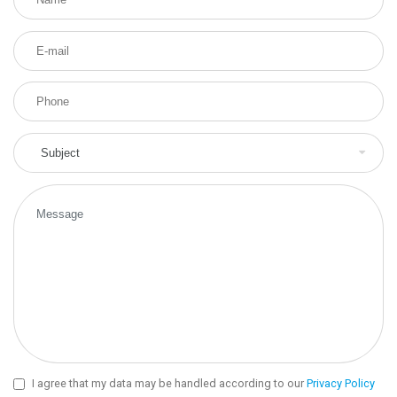
I agree that my data may be handled according to our
Privacy Policy