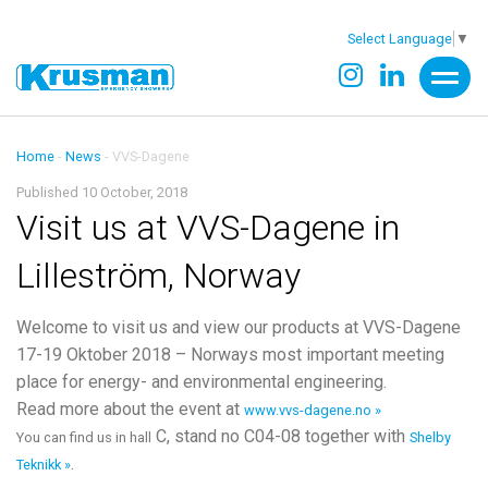
Select Language
▼
Home
-
News
-
VVS-Dagene
Published 10 October, 2018
Visit us at VVS-Dagene in
Lilleström, Norway
Welcome to visit us and view our products at VVS-Dagene
17-19 Oktober 2018 – Norways most important meeting
place for energy- and environmental engineering.
Read more about the event at
www.vvs-dagene.no »
C, stand no C04-08 together with
You can find us in hall
Shelby
.
Teknikk »