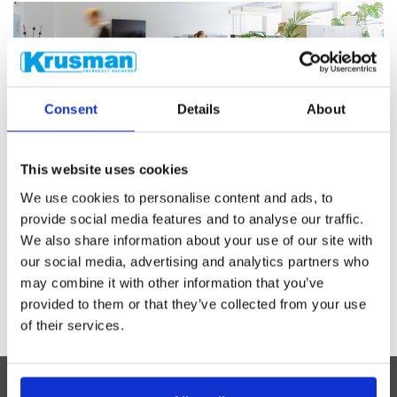
Consent
Details
About
CUSTOMER SERVICE
Do you have technical questions? Email
This website uses cookies
our engineers
We use cookies to personalise content and ads, to
provide social media features and to analyse our traffic.
Contact us
We also share information about your use of our site with
our social media, advertising and analytics partners who
may combine it with other information that you’ve
provided to them or that they’ve collected from your use
of their services.