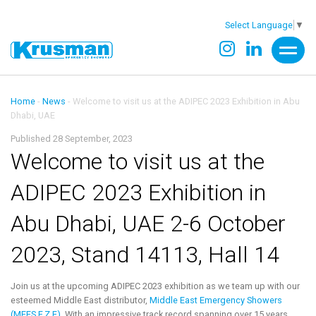
Select Language
▼
Home
-
News
-
Welcome to visit us at the ADIPEC 2023 Exhibition in Abu
Dhabi, UAE
Published 28 September, 2023
Welcome to visit us at the
ADIPEC 2023 Exhibition in
Abu Dhabi, UAE 2-6 October
2023, Stand 14113, Hall 14
Join us at the upcoming ADIPEC 2023 exhibition as we team up with our
esteemed Middle East distributor,
Middle East Emergency Showers
(MEES F.Z.E)
. With an impressive track record spanning over 15 years,