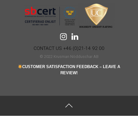
CONTACT US +46 (0)21-14 92 00
© 2022 Krusman Nödduschar AB
CUSTOMER SATISFACTION FEEDBACK – LEAVE A
REVIEW!