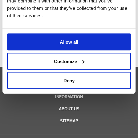
may combine it with other information that you’ve
our engineers
provided to them or that they’ve collected from your use
of their services.
Contact us
Allow all
Customize
Deny
PRODUCTS
INFORMATION
ABOUT US
SITEMAP