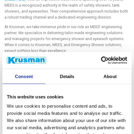
MEES is a recognized authority in the realm of safety showers, tank
showers, and eyewashes. Their comprehensive approach includes both
a robust trading channel and a dedicated engineering division.
At Krusman, we take immense pride in our role as MEES’ engineering
partner. We specialize in delivering tailor-made engineering solutions
and managing projects for emergency shower and eyewash systems.
When it comes to Krusman, MEES, and Emergency Shower solutions,
expect nothing less than excellence.
Stay tuned for a deeper dive into our collaboration and the latest
innovations in emergency shower solutions! Explore the collaboration of
MEES and Krusman expertise with us at the exhibition.
Consent
Details
About
This website uses cookies
We use cookies to personalise content and ads, to
provide social media features and to analyse our traffic.
We also share information about your use of our site with
CUSTOMER SERVICE
our social media, advertising and analytics partners who
Do you have technical questions? Email